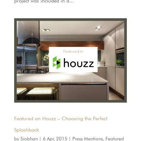
project was included in a...
Featured on Houzz – Choosing the Perfect
Splashback
by
Siobhan
|
6 Apr, 2015
|
Press Mentions
,
Featured