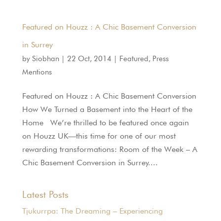
Featured on Houzz : A Chic Basement Conversion
in Surrey
by
Siobhan
|
22 Oct, 2014
|
Featured
,
Press
Mentions
Featured on Houzz : A Chic Basement Conversion
How We Turned a Basement into the Heart of the
Home We’re thrilled to be featured once again
on Houzz UK—this time for one of our most
rewarding transformations: Room of the Week – A
Chic Basement Conversion in Surrey....
Latest Posts
Tjukurrpa: The Dreaming – Experiencing