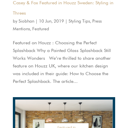
Casey & Fox Featured in Houzz Sweden: Styling in
Threes
by
Siobhan
|
10 Jun, 2019
|
Styling Tips
,
Press
Mentions
,
Featured
Featured on Houzz : Choosing the Perfect
Splashback Why a Painted Glass Splashback Still
Works Wonders We’re thrilled to share another
feature on Houzz UK, where our kitchen design
was included in their guide: How to Choose the
Perfect Splashback. The article...