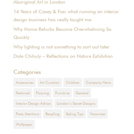
Aboriginal Art in London
14 Years of Casey & Fox: what running an interior
design business has really taught me
Why Home Refurbs Become Overwhelming So
Quickly
Why lighting is not something to sort out later
Dale Chihuly – Reflections on Nature Exhibition
Categories
Accessories
Art Curation
Children
Company News
Featured
Flooring
Furniture
General
Interior Design Advice
London’s Secret Designs
Press Mentions
Recycling
Styling Tips
Vacancies
Wallpaper