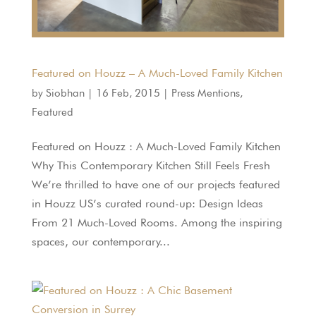
Featured on Houzz – A Much-Loved Family Kitchen
by
Siobhan
|
16 Feb, 2015
|
Press Mentions
,
Featured
Featured on Houzz : A Much-Loved Family Kitchen
Why This Contemporary Kitchen Still Feels Fresh
We’re thrilled to have one of our projects featured
in Houzz US’s curated round-up: Design Ideas
From 21 Much-Loved Rooms. Among the inspiring
spaces, our contemporary...