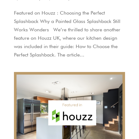
Featured on Houzz : Choosing the Perfect
Splashback Why a Painted Glass Splashback Still
Works Wonders We’re thrilled to share another
feature on Houzz UK, where our kitchen design
was included in their guide: How to Choose the
Perfect Splashback. The article...