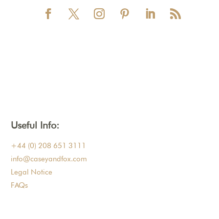
Useful Info:
+44 (0) 208 651 3111
info@caseyandfox.com
Legal Notice
FAQs