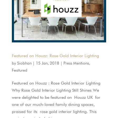
Featured on Houzz: Rose Gold Interior Lighting
by
Siobhan
|
15 Jan, 2018
|
Press Mentions
,
Featured
Featured on Houzz : Rose Gold Interior Lighting
Why Rose Gold Interior Lighting Still Shines We
were delighted to be featured on Houzz UK for
one of our much-loved family dining spaces,
praised for its rose gold interior lighting. This