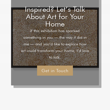
Inspired? Let’s Talk
About Art for Your
Home
If this exhibition has sparked
something in you — the way it did in
me — and you’d like to explore how
art could transform your home, I’d love
to talk.
Get in Touch