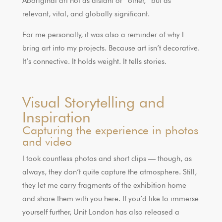
Aboriginal art not as distant or “other,” but as
relevant, vital, and globally significant.
For me personally, it was also a reminder of why I
bring art into my projects. Because art isn’t decorative.
It’s connective. It holds weight. It tells stories.
Visual Storytelling and
Inspiration
Capturing the experience in photos
and video
I took countless photos and short clips — though, as
always, they don’t quite capture the atmosphere. Still,
they let me carry fragments of the exhibition home
and share them with you here. If you’d like to immerse
yourself further, Unit London has also released a