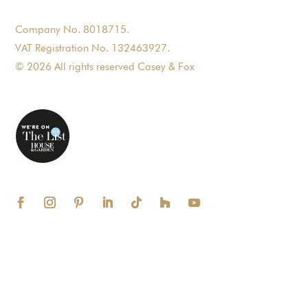
Company No. 8018715.
VAT Registration No. 132463927.
© 2026 All rights reserved Casey & Fox