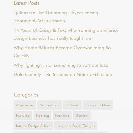
Latest Posts
Tjukurrpa: The Dreaming – Experiencing
Aboriginal Art in London
14 Years of Casey & Fox: what running an interior
design business has really taught me
Why Home Refurbs Become Overwhelming So
Quickly
Why lighting is not something to sort out later
Dale Chihuly – Reflections on Nature Exhibition
Categories
Accessories
Art Curation
Children
Company News
Featured
Flooring
Furniture
General
Interior Design Advice
London’s Secret Designs