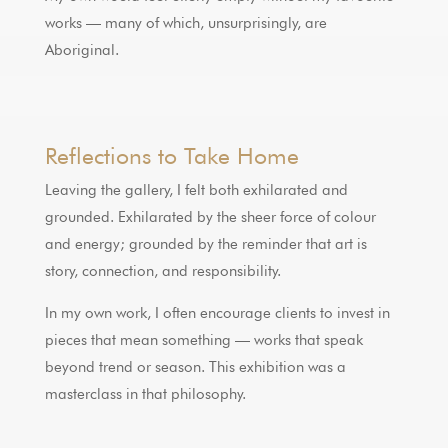
works — many of which, unsurprisingly, are
Aboriginal.
Reflections to Take Home
Leaving the gallery, I felt both exhilarated and
grounded. Exhilarated by the sheer force of colour
and energy; grounded by the reminder that art is
story, connection, and responsibility.
In my own work, I often encourage clients to invest in
pieces that mean something — works that speak
beyond trend or season. This exhibition was a
masterclass in that philosophy.