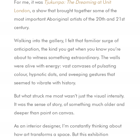
For me, it was
Tjukurrpa: The Dreaming
at Unit
London
, a show that brought together some of the
most important Aboriginal artists of the 20th and 21st
century.
Walking into the gallery, I felt that familiar surge of
anticipation, the kind you get when you know you’re
about to witness something extraordinary. The walls
were alive with energy: vast canvases of pulsating
colour, hypnotic dots, and sweeping gestures that
seemed to vibrate with history.
But what struck me most wasn’t just the visual intensity.
It was the sense of story, of something much older and
deeper than paint on canvas.
As an interior designer, I’m constantly thinking about
how art transforms a space. But this exhibition