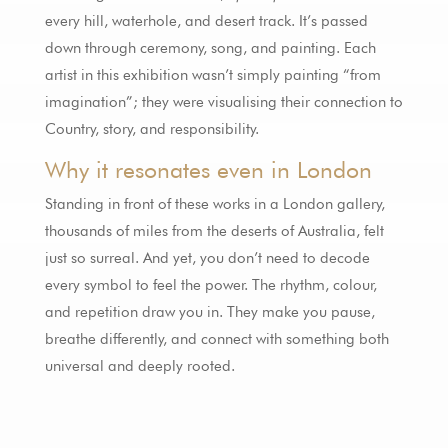
every hill, waterhole, and desert track. It’s passed
down through ceremony, song, and painting. Each
artist in this exhibition wasn’t simply painting “from
imagination”; they were visualising their connection to
Country, story, and responsibility.
Why it resonates even in London
Standing in front of these works in a London gallery,
thousands of miles from the deserts of Australia, felt
just so surreal. And yet, you don’t need to decode
every symbol to feel the power. The rhythm, colour,
and repetition draw you in. They make you pause,
breathe differently, and connect with something both
universal and deeply rooted.