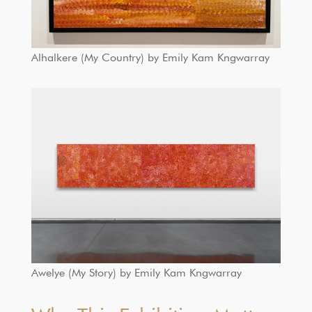
Alhalkere (My Country) by Emily Kam Kngwarray
Awelye (My Story) by Emily Kam Kngwarray