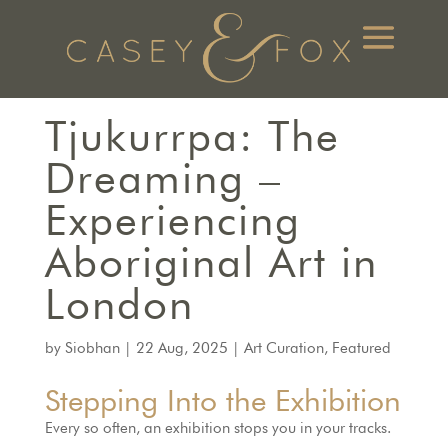
Tjukurrpa: The
Dreaming –
Experiencing
Aboriginal Art in
London
by
Siobhan
|
22 Aug, 2025
|
Art Curation
,
Featured
Stepping Into the Exhibition
Every so often, an exhibition stops you in your tracks.