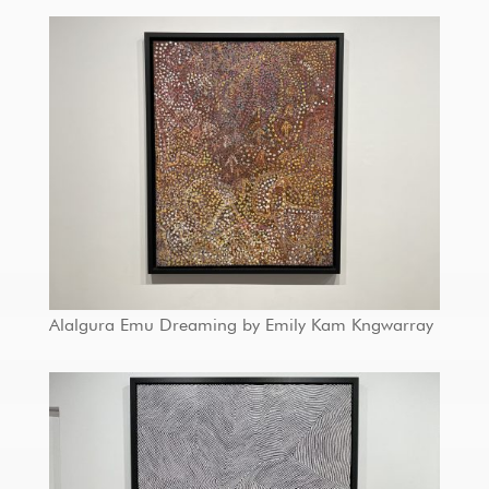
Alalgura Emu Dreaming by Emily Kam Kngwarray