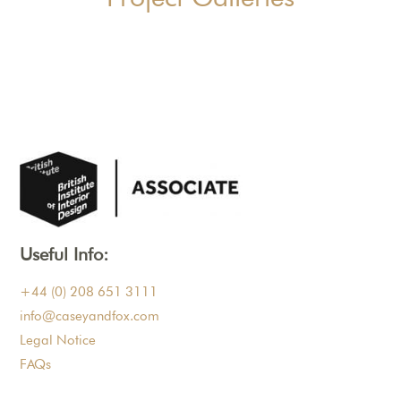
Useful Info:
+44 (0) 208 651 3111
info@caseyandfox.com
Legal Notice
FAQs