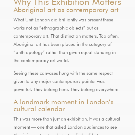
Why This Exhibition Matters
Aboriginal art as contemporary art
What Unit London did brilliantly was present these
works not as “ethnographic objects” but as
contemporary art. That distinction matters. Too often,
Aboriginal art has been placed in the category of
“anthropology” rather than given equal standing in
the contemporary art world.
Seeing these canvases hung with the same respect
given to any major contemporary painter was
powerful. They belong here. They belong everywhere.
A landmark moment in London’s
cultural calendar
This was more than just an exhibition. It was a cultural
moment — one that asked London audiences to see