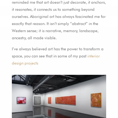
reminded me that art doesn’t just decorate, it anchors,
it resonates, it connects us to something beyond
ourselves. Aboriginal art has always fascinated me for
exactly that reason. It isn’t simply “abstract” in the
Western sense; it is narrative, memory, landscape,
ancestry, all made visible.
I’ve always believed art has the power to transform a
space, you can see that in some of my past
interior
design projects