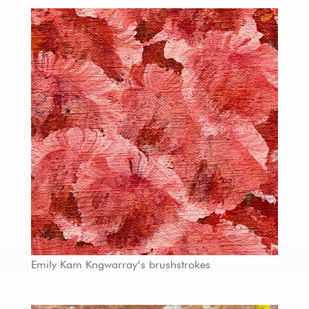
Emily Kam Kngwarray’s brushstrokes