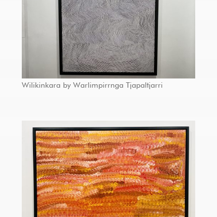
Wilikinkara by Warlimpirrnga Tjapaltjarri