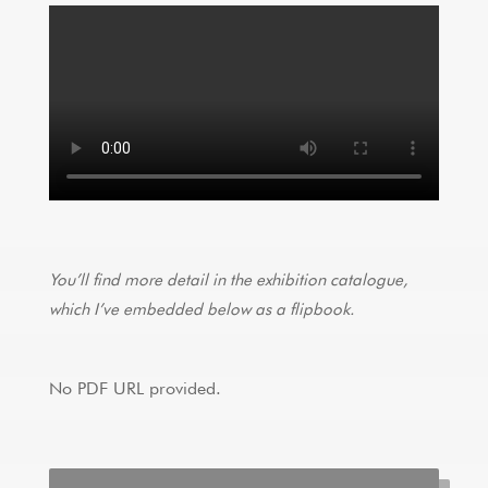
You’ll find more detail in the exhibition catalogue,
which I’ve embedded below as a flipbook.
No PDF URL provided.