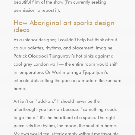
beautiful film of the show (I’m currently seeking
permission to repost it).
How Aboriginal art sparks design
ideas
As a interior designer, I couldn’t help but think about
colour palettes, rhythms, and placement. Imagine
Patrick Olodoodi Tjungurrayi’s hot pinks against a
cool grey London wall — the entire room would shift
in temperature. Or Warlimpirrnga Tjapaltjarri’s
intricate dots setting the pace in a modern Beckenham
home.
Art isn’t an “add-on.” It should never be the
afterthought you tack on because “something needs
to go there.” It’s the heartbeat of a space. The right
piece sets the rhythm, the mood, the soul of a home.
My own would feel utterly empty without my favourite