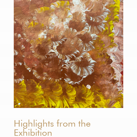
Highlights from the
Exhibition