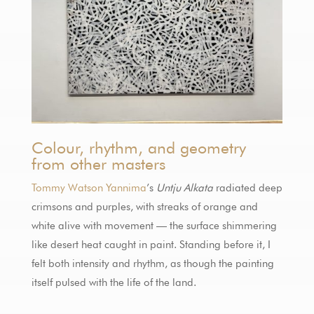
Colour, rhythm, and geometry
from other masters
Tommy Watson Yannima
’s
Untju Alkata
radiated deep
crimsons and purples, with streaks of orange and
white alive with movement — the surface shimmering
like desert heat caught in paint. Standing before it, I
felt both intensity and rhythm, as though the painting
itself pulsed with the life of the land.