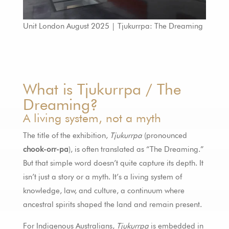
Unit London August 2025 | Tjukurrpa: The Dreaming
What is Tjukurrpa / The
Dreaming?
A living system, not a myth
The title of the exhibition,
Tjukurrpa
(pronounced
chook-orr-pa
), is often translated as “The Dreaming.”
But that simple word doesn’t quite capture its depth. It
isn’t just a story or a myth. It’s a living system of
knowledge, law, and culture, a continuum where
ancestral spirits shaped the land and remain present.
For Indigenous Australians,
Tjukurrpa
is embedded in