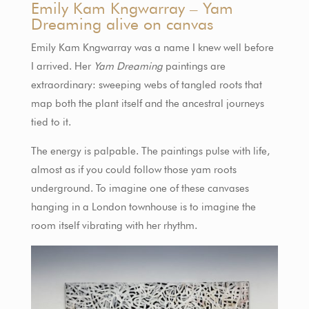
Emily Kam Kngwarray – Yam
Dreaming alive on canvas
Emily Kam Kngwarray was a name I knew well before
I arrived. Her
Yam Dreaming
paintings are
extraordinary: sweeping webs of tangled roots that
map both the plant itself and the ancestral journeys
tied to it.
The energy is palpable. The paintings pulse with life,
almost as if you could follow those yam roots
underground. To imagine one of these canvases
hanging in a London townhouse is to imagine the
room itself vibrating with her rhythm.