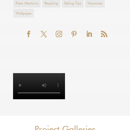
Press Mentions
Recycling
Styling Tips
Vacancies
Wallpaper
Project Galleries