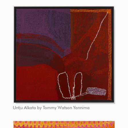
Untju Alkata by Tommy Watson Yannima