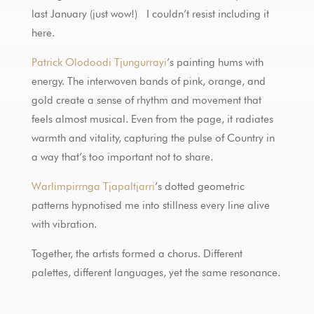
last January (just wow!) I couldn’t resist including it
here.
Patrick Olodoodi Tjungurrayi
’s painting hums with
energy. The interwoven bands of pink, orange, and
gold create a sense of rhythm and movement that
feels almost musical. Even from the page, it radiates
warmth and vitality, capturing the pulse of Country in
a way that’s too important not to share.
Warlimpirrnga Tjapaltjarri
’s dotted geometric
patterns hypnotised me into stillness every line alive
with vibration.
Together, the artists formed a chorus. Different
palettes, different languages, yet the same resonance.