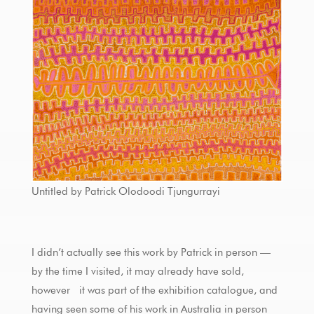
Untitled by Patrick Olodoodi Tjungurrayi
I didn’t actually see this work by Patrick in person —
by the time I visited, it may already have sold,
however it was part of the exhibition catalogue, and
having seen some of his work in Australia in person