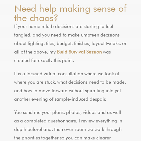
Need help making sense of
the chaos?
If your home refurb decisions are starting to feel
tangled, and you need to make umpteen decisions
about lighting, tiles, budget, finishes, layout tweaks, or
all of the above, my
Build Survival Session
was
created for exactly this point.
It is a focused virtual consultation where we look at
where you are stuck, what decisions need to be made,
and how to move forward without spiralling into yet
another evening of sample-induced despair.
You send me your plans, photos, videos and as well
as a completed questionnaire, I review everything in
depth beforehand, then over zoom we work through
the priorities together so you can make clearer