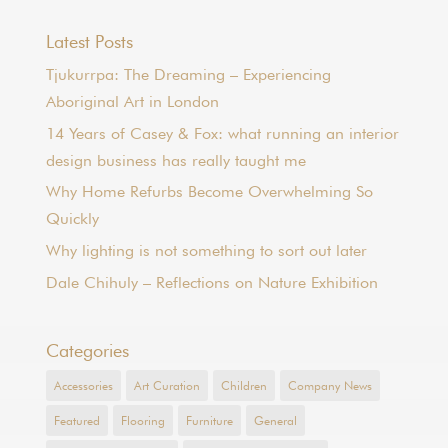
Latest Posts
Tjukurrpa: The Dreaming – Experiencing
Aboriginal Art in London
14 Years of Casey & Fox: what running an interior
design business has really taught me
Why Home Refurbs Become Overwhelming So
Quickly
Why lighting is not something to sort out later
Dale Chihuly – Reflections on Nature Exhibition
Categories
Accessories
Art Curation
Children
Company News
Featured
Flooring
Furniture
General