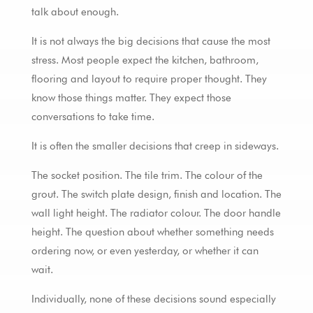
talk about enough.
It is not always the big decisions that cause the most
stress. Most people expect the kitchen, bathroom,
flooring and layout to require proper thought. They
know those things matter. They expect those
conversations to take time.
It is often the smaller decisions that creep in sideways.
The socket position. The tile trim. The colour of the
grout. The switch plate design, finish and location. The
wall light height. The radiator colour. The door handle
height. The question about whether something needs
ordering now, or even yesterday, or whether it can
wait.
Individually, none of these decisions sound especially