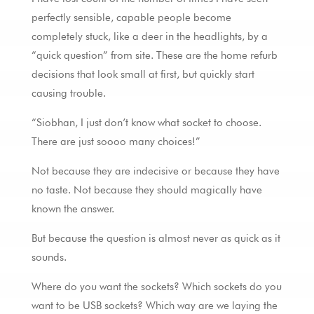
perfectly sensible, capable people become
completely stuck, like a deer in the headlights, by a
“quick question” from site. These are the home refurb
decisions that look small at first, but quickly start
causing trouble.
“Siobhan, I just don’t know what socket to choose.
There are just soooo many choices!”
Not because they are indecisive or because they have
no taste. Not because they should magically have
known the answer.
But because the question is almost never as quick as it
sounds.
Where do you want the sockets? Which sockets do you
want to be USB sockets? Which way are we laying the