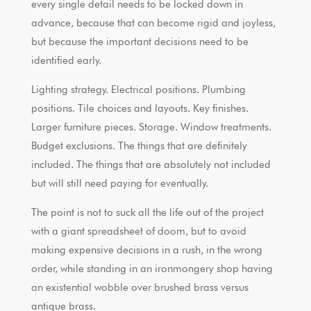
every single detail needs to be locked down in
advance, because that can become rigid and joyless,
but because the important decisions need to be
identified early.
Lighting strategy. Electrical positions. Plumbing
positions. Tile choices and layouts. Key finishes.
Larger furniture pieces. Storage. Window treatments.
Budget exclusions. The things that are definitely
included. The things that are absolutely not included
but will still need paying for eventually.
The point is not to suck all the life out of the project
with a giant spreadsheet of doom, but to avoid
making expensive decisions in a rush, in the wrong
order, while standing in an ironmongery shop having
an existential wobble over brushed brass versus
antique brass.