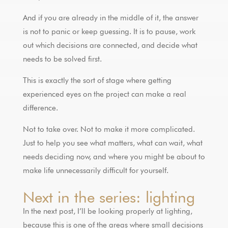
And if you are already in the middle of it, the answer
is not to panic or keep guessing. It is to pause, work
out which decisions are connected, and decide what
needs to be solved first.
This is exactly the sort of stage where getting
experienced eyes on the project can make a real
difference.
Not to take over. Not to make it more complicated.
Just to help you see what matters, what can wait, what
needs deciding now, and where you might be about to
make life unnecessarily difficult for yourself.
Next in the series: lighting
In the next post, I’ll be looking properly at lighting,
because this is one of the areas where small decisions