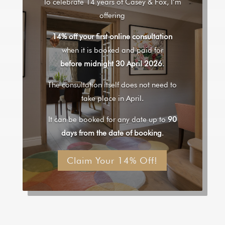
To celebrate 14 years of Casey & Fox, I’m
offering
14% off your first online consultation
when it is booked and paid for
before midnight 30 April 2026
.
The consultation itself does not need to
take place in April.
It can be booked for any date up to
90
days from the date of booking
.
Claim Your 14% Off!