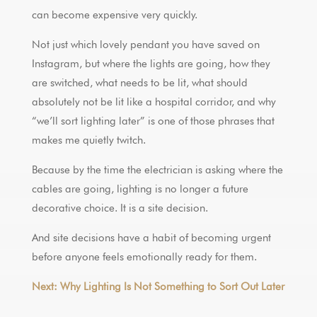
can become expensive very quickly.
Not just which lovely pendant you have saved on
Instagram, but where the lights are going, how they
are switched, what needs to be lit, what should
absolutely not be lit like a hospital corridor, and why
“we’ll sort lighting later” is one of those phrases that
makes me quietly twitch.
Because by the time the electrician is asking where the
cables are going, lighting is no longer a future
decorative choice. It is a site decision.
And site decisions have a habit of becoming urgent
before anyone feels emotionally ready for them.
Next: Why Lighting Is Not Something to Sort Out Later