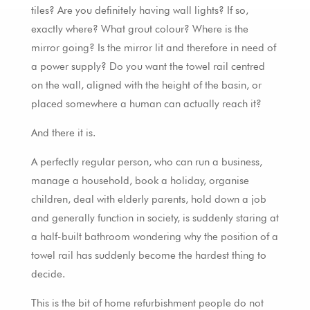
tiles? Are you definitely having wall lights? If so,
exactly where? What grout colour? Where is the
mirror going? Is the mirror lit and therefore in need of
a power supply? Do you want the towel rail centred
on the wall, aligned with the height of the basin, or
placed somewhere a human can actually reach it?
And there it is.
A perfectly regular person, who can run a business,
manage a household, book a holiday, organise
children, deal with elderly parents, hold down a job
and generally function in society, is suddenly staring at
a half-built bathroom wondering why the position of a
towel rail has suddenly become the hardest thing to
decide.
This is the bit of home refurbishment people do not