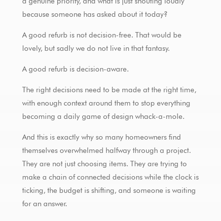
a genuine priority, and what is just shouting loudly
because someone has asked about it today?
A good refurb is not decision-free. That would be
lovely, but sadly we do not live in that fantasy.
A good refurb is decision-aware.
The right decisions need to be made at the right time,
with enough context around them to stop everything
becoming a daily game of design whack-a-mole.
And this is exactly why so many homeowners find
themselves overwhelmed halfway through a project.
They are not just choosing items. They are trying to
make a chain of connected decisions while the clock is
ticking, the budget is shifting, and someone is waiting
for an answer.