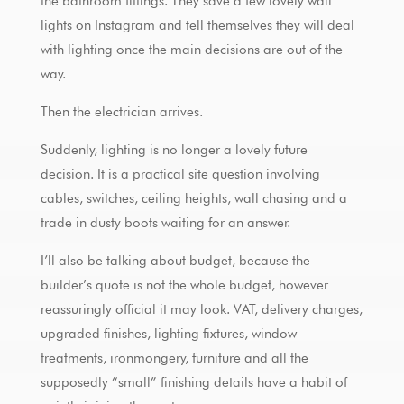
the bathroom fittings. They save a few lovely wall
lights on Instagram and tell themselves they will deal
with lighting once the main decisions are out of the
way.
Then the electrician arrives.
Suddenly, lighting is no longer a lovely future
decision. It is a practical site question involving
cables, switches, ceiling heights, wall chasing and a
trade in dusty boots waiting for an answer.
I’ll also be talking about budget, because the
builder’s quote is not the whole budget, however
reassuringly official it may look. VAT, delivery charges,
upgraded finishes, lighting fixtures, window
treatments, ironmongery, furniture and all the
supposedly “small” finishing details have a habit of