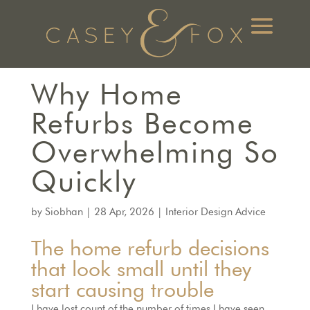
Why Home
Refurbs Become
Overwhelming So
Quickly
by
Siobhan
|
28 Apr, 2026
|
Interior Design Advice
The home refurb decisions
that look small until they
start causing trouble
I have lost count of the number of times I have seen