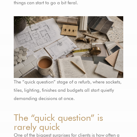
things can start to go a bit feral.
The “quick question” stage of a refurb, where sockets,
tiles, lighting, finishes and budgets all start quietly
demanding decisions at once.
The “quick question” is
rarely quick
One of the biggest surprises for clients is how often a