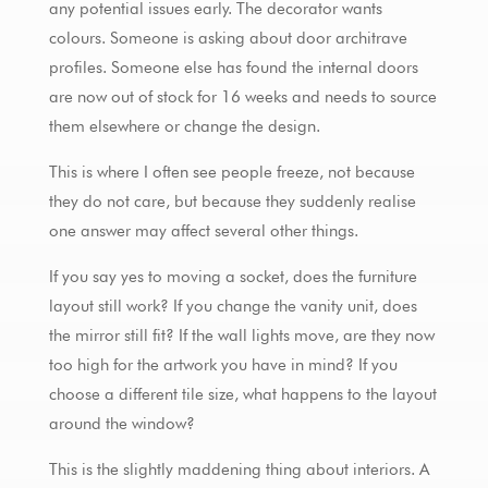
any potential issues early. The decorator wants
colours. Someone is asking about door architrave
profiles. Someone else has found the internal doors
are now out of stock for 16 weeks and needs to source
them elsewhere or change the design.
This is where I often see people freeze, not because
they do not care, but because they suddenly realise
one answer may affect several other things.
If you say yes to moving a socket, does the furniture
layout still work? If you change the vanity unit, does
the mirror still fit? If the wall lights move, are they now
too high for the artwork you have in mind? If you
choose a different tile size, what happens to the layout
around the window?
This is the slightly maddening thing about interiors. A