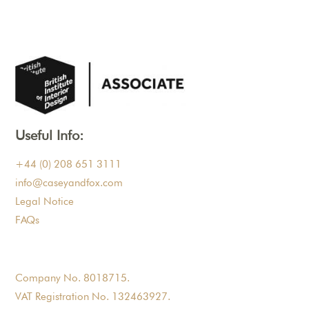
Useful Info:
+44 (0) 208 651 3111
info@caseyandfox.com
Legal Notice
FAQs
Company No. 8018715.
VAT Registration No. 132463927.