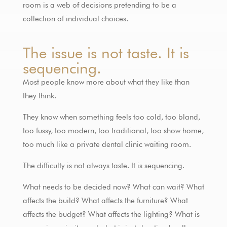
room is a web of decisions pretending to be a
collection of individual choices.
The issue is not taste. It is
sequencing.
Most people know more about what they like than
they think.
They know when something feels too cold, too bland,
too fussy, too modern, too traditional, too show home,
too much like a private dental clinic waiting room.
The difficulty is not always taste. It is sequencing.
What needs to be decided now? What can wait? What
affects the build? What affects the furniture? What
affects the budget? What affects the lighting? What is