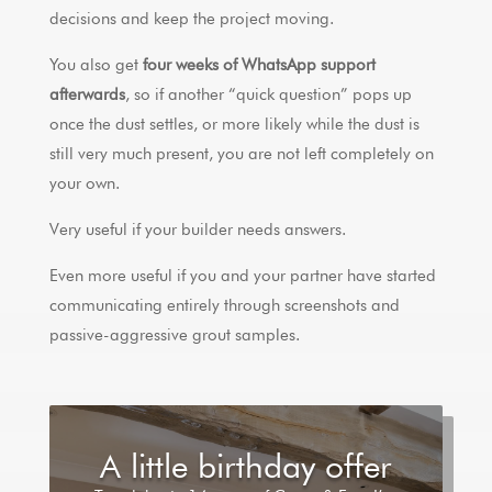
decisions and keep the project moving.
You also get
four weeks of WhatsApp support
afterwards
, so if another “quick question” pops up
once the dust settles, or more likely while the dust is
still very much present, you are not left completely on
your own.
Very useful if your builder needs answers.
Even more useful if you and your partner have started
communicating entirely through screenshots and
passive-aggressive grout samples.
A little birthday offer