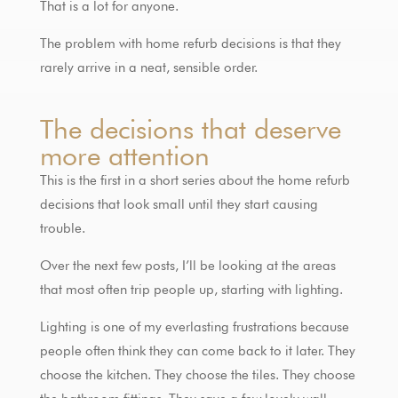
That is a lot for anyone.
The problem with home refurb decisions is that they
rarely arrive in a neat, sensible order.
The decisions that deserve
more attention
This is the first in a short series about the home refurb
decisions that look small until they start causing
trouble.
Over the next few posts, I’ll be looking at the areas
that most often trip people up, starting with lighting.
Lighting is one of my everlasting frustrations because
people often think they can come back to it later. They
choose the kitchen. They choose the tiles. They choose