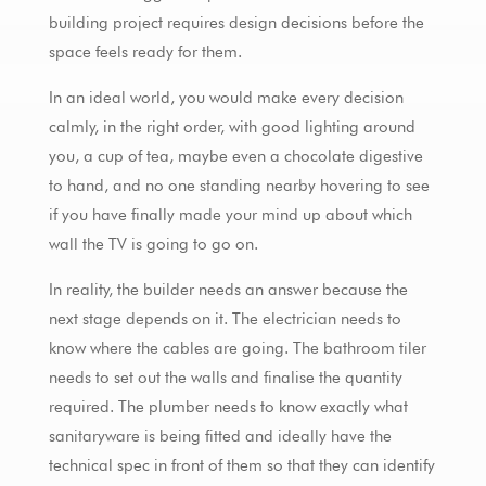
building project requires design decisions before the
space feels ready for them.
In an ideal world, you would make every decision
calmly, in the right order, with good lighting around
you, a cup of tea, maybe even a chocolate digestive
to hand, and no one standing nearby hovering to see
if you have finally made your mind up about which
wall the TV is going to go on.
In reality, the builder needs an answer because the
next stage depends on it. The electrician needs to
know where the cables are going. The bathroom tiler
needs to set out the walls and finalise the quantity
required. The plumber needs to know exactly what
sanitaryware is being fitted and ideally have the
technical spec in front of them so that they can identify