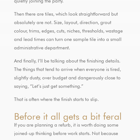
quietly joining the party.
Then there are tiles, which look straightforward but
absolutely are not. Size, layout, direction, grout
colour, trims, edges, cuts, niches, thresholds, wastage
and lead times can turn one sample tile into a small
administrative department.
And finally, I’ll be talking about the finishing details.
The things that tend to arrive when everyone is tired,
slightly dusty, over budget and dangerously close to
saying, “Let’s just get something.”
That is often where the finish starts to slip.
Before it all gets a bit feral
If you are planning a refurb, it is worth doing some
joined-up thinking before work starts. Not because