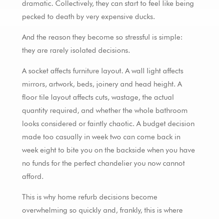
dramatic. Collectively, they can start to feel like being
pecked to death by very expensive ducks.
And the reason they become so stressful is simple:
they are rarely isolated decisions.
A socket affects furniture layout. A wall light affects
mirrors, artwork, beds, joinery and head height. A
floor tile layout affects cuts, wastage, the actual
quantity required, and whether the whole bathroom
looks considered or faintly chaotic. A budget decision
made too casually in week two can come back in
week eight to bite you on the backside when you have
no funds for the perfect chandelier you now cannot
afford.
This is why home refurb decisions become
overwhelming so quickly and, frankly, this is where