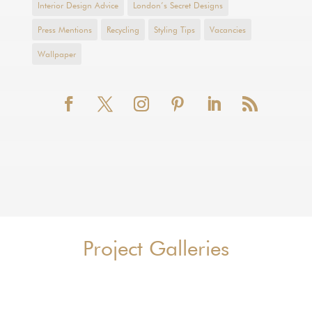
Interior Design Advice
London’s Secret Designs
Press Mentions
Recycling
Styling Tips
Vacancies
Wallpaper
Project Galleries