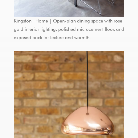
Kingston Home | Open-plan dining space with rose
gold interior lighting, polished microcement floor, and
exposed brick for texture and warmth.