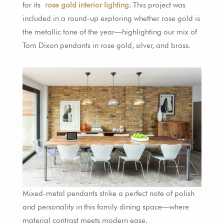
for its
rose gold interior lighting
. This project was
included in a round-up exploring whether rose gold is
the metallic tone of the year—highlighting our mix of
Tom Dixon pendants in rose gold, silver, and brass.
Mixed-metal pendants strike a perfect note of polish
and personality in this family dining space—where
material contrast meets modern ease.