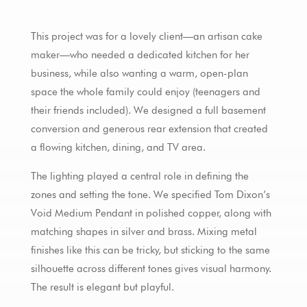
This project was for a lovely client—an artisan cake
maker—who needed a dedicated kitchen for her
business, while also wanting a warm, open-plan
space the whole family could enjoy (teenagers and
their friends included). We designed a full basement
conversion and generous rear extension that created
a flowing kitchen, dining, and TV area.
The lighting played a central role in defining the
zones and setting the tone. We specified Tom Dixon’s
Void Medium Pendant in polished copper, along with
matching shapes in silver and brass. Mixing metal
finishes like this can be tricky, but sticking to the same
silhouette across different tones gives visual harmony.
The result is elegant but playful.