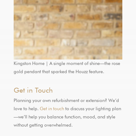
Kingston Home | A single moment of shine—the rose
gold pendant that sparked the Houzz feature.
Get in Touch
Planning your own refurbishment or extension? We’d
love to help.
Get in touch
to discuss your lighting plan
—we’ll help you balance function, mood, and style
without getting overwhelmed.