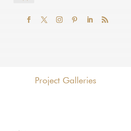
Project Galleries