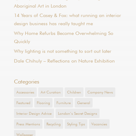
Aboriginal Art in London
14 Years of Casey & Fox: what running an interior
design business has really taught me
Why Home Refurbs Become Overwhelming So
Quickly
Why lighting is not something to sort out later
Dale Chihuly – Reflections on Nature Exhibition
Categories
Accessories
Art Curation
Children
Company News
Featured
Flooring
Furniture
General
Interior Design Advice
London’s Secret Designs
Press Mentions
Recycling
Styling Tips
Vacancies
Wallpaper