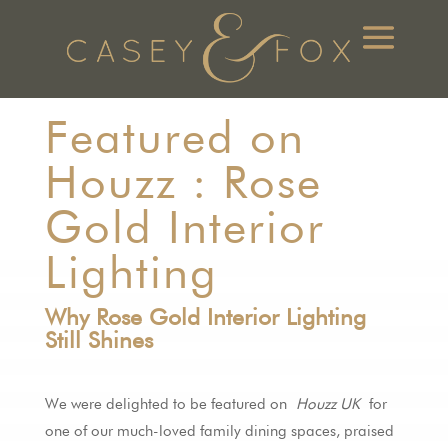
Featured on
Houzz : Rose
Gold Interior
Lighting
Why Rose Gold Interior Lighting
Still Shines
We were delighted to be featured on
Houzz UK
for
one of our much-loved family dining spaces, praised