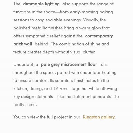
The
dimmable lighting
also supports the range of
functions in the space—from early-morning baking
sessions to cosy, sociable evenings. Visually, the
polished metallic finishes bring a warm glow that
offers sympathetic relief against the
contemporary
brick wall
behind. The combination of shine and
texture creates depth without visual clutter.
Underfoot, a
pale grey microcement floor
runs
throughout the space, paired with underfloor heating
to ensure comfort. Its seamless finish helps tie the
kitchen, dining, and TV zones together while allowing
key design elements—like the statement pendants—to
really shine.
You can view the full project in our
Kingston gallery
.