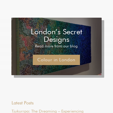
London’s Secret
Designs
Read more from our blog
Colour in London
Latest Posts
Tjukurrpa: The Dreaming – Experiencing