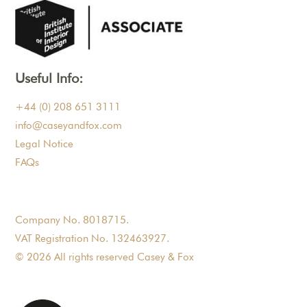
Useful Info:
+44 (0) 208 651 3111
info@caseyandfox.com
Legal Notice
FAQs
Company No. 8018715.
VAT Registration No. 132463927.
© 2026 All rights reserved Casey & Fox