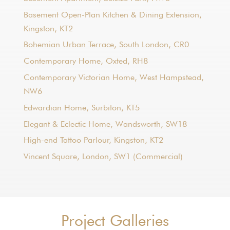
Basement Open-Plan Kitchen & Dining Extension,
Kingston, KT2
Bohemian Urban Terrace, South London, CR0
Contemporary Home, Oxted, RH8
Contemporary Victorian Home, West Hampstead,
NW6
Edwardian Home, Surbiton, KT5
Elegant & Eclectic Home, Wandsworth, SW18
High-end Tattoo Parlour, Kingston, KT2
Vincent Square, London, SW1 (Commercial)
Project Galleries