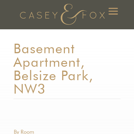
Basement
Apartment,
Belsize Park,
NW3
By Room