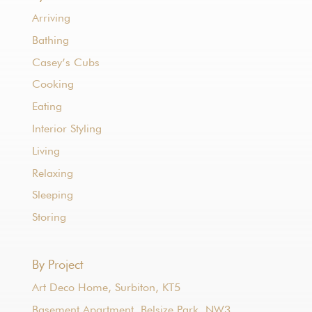
Arriving
Bathing
Casey’s Cubs
Cooking
Eating
Interior Styling
Living
Relaxing
Sleeping
Storing
By Project
Art Deco Home, Surbiton, KT5
Basement Apartment, Belsize Park, NW3