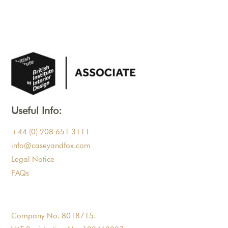
Useful Info:
+44 (0) 208 651 3111
info@caseyandfox.com
Legal Notice
FAQs
Company No. 8018715.