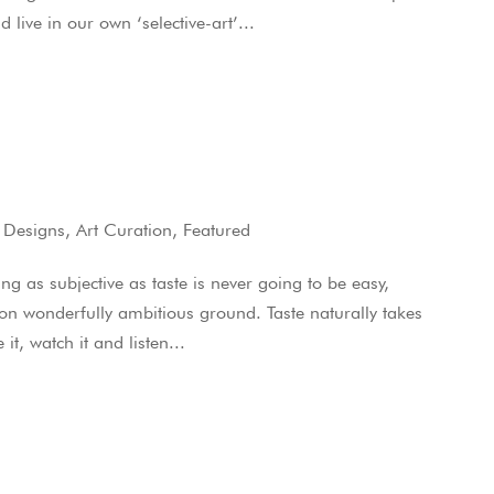
ive in our own ‘selective-art’...
 Designs
,
Art Curation
,
Featured
 as subjective as taste is never going to be easy,
 on wonderfully ambitious ground. Taste naturally takes
 it, watch it and listen...