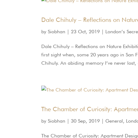
Dale Chihuly – Reflections on Natur
by
Siobhan
|
23 Oct, 2019
|
London’s Secre
Dale Chihuly – Reflections on Nature Exhibi
first sight when, some 20 years ago in San F
Chihuly. An abiding memory I’ve never lost,
The Chamber of Curiosity: Apartme
by
Siobhan
|
30 Sep, 2019
|
General
,
Londo
The Chamber of Curiosity: Apartment Design