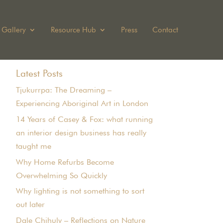
Gallery
Resource Hub
Press
Contact
Latest Posts
Tjukurrpa: The Dreaming –
Experiencing Aboriginal Art in London
14 Years of Casey & Fox: what running
an interior design business has really
taught me
Why Home Refurbs Become
Overwhelming So Quickly
Why lighting is not something to sort
out later
Dale Chihuly – Reflections on Nature