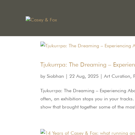
Tjukurrpa: The Dreaming – Experien
by
Siobhan
|
22 Aug, 2025
|
Art Curation
,
Tjukurrpa: The Dreaming – Experiencing Abori
often, an exhibition stops you in your track
show that brought together some of the most