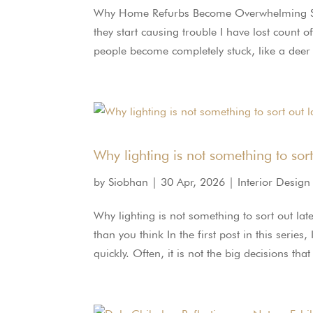
Why Home Refurbs Become Overwhelming So Q
they start causing trouble I have lost count 
people become completely stuck, like a deer i
Why lighting is not something to sort
by
Siobhan
|
30 Apr, 2026
|
Interior Design
Why lighting is not something to sort out la
than you think In the first post in this ser
quickly. Often, it is not the big decisions tha