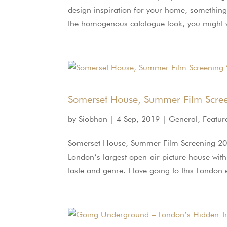
design inspiration for your home, something j
the homogenous catalogue look, you might wa
Somerset House, Summer Film Scre
by
Siobhan
|
4 Sep, 2019
|
General
,
Featur
Somerset House, Summer Film Screening 2
London’s largest open-air picture house withi
taste and genre. I love going to this London