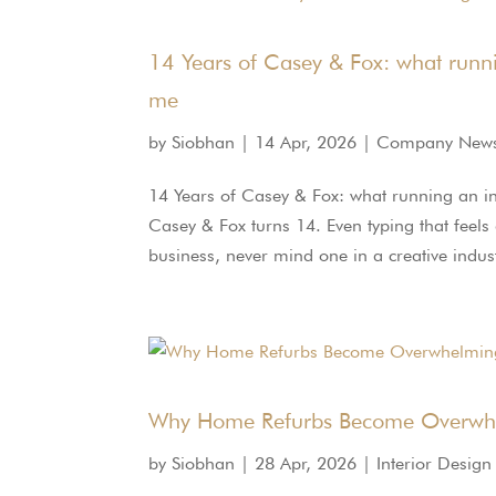
14 Years of Casey & Fox: what runnin
me
by
Siobhan
|
14 Apr, 2026
|
Company New
14 Years of Casey & Fox: what running an in
Casey & Fox turns 14. Even typing that feels 
business, never mind one in a creative indust
Why Home Refurbs Become Overwhe
by
Siobhan
|
28 Apr, 2026
|
Interior Design