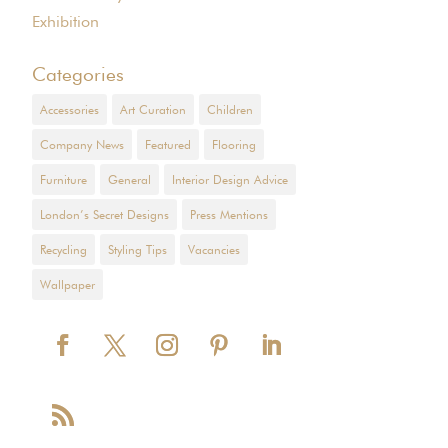
Exhibition
Categories
Accessories
Art Curation
Children
Company News
Featured
Flooring
Furniture
General
Interior Design Advice
London’s Secret Designs
Press Mentions
Recycling
Styling Tips
Vacancies
Wallpaper