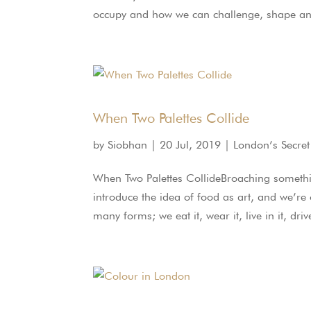
occupy and how we can challenge, shape and l
When Two Palettes Collide
by
Siobhan
|
20 Jul, 2019
|
London’s Secret
When Two Palettes CollideBroaching something
introduce the idea of food as art, and we’re
many forms; we eat it, wear it, live in it, drive