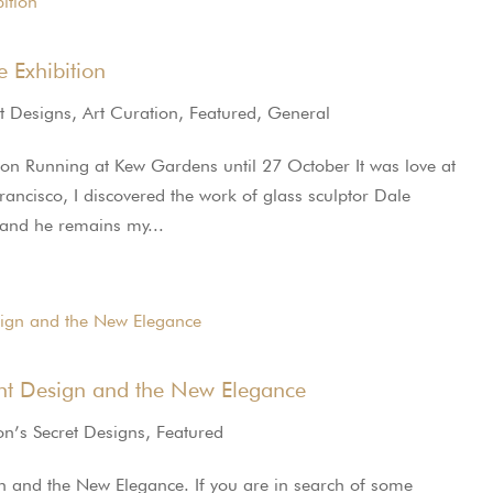
e Exhibition
t Designs
,
Art Curation
,
Featured
,
General
tion Running at Kew Gardens until 27 October It was love at
rancisco, I discovered the work of glass sculptor Dale
 and he remains my...
nt Design and the New Elegance
n’s Secret Designs
,
Featured
 and the New Elegance. If you are in search of some