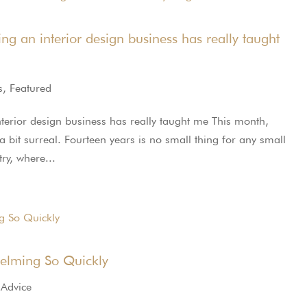
g an interior design business has really taught
s
,
Featured
terior design business has really taught me This month,
a bit surreal. Fourteen years is no small thing for any small
ry, where...
lming So Quickly
 Advice