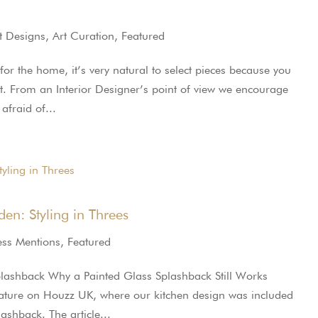
t Designs
,
Art Curation
,
Featured
r the home, it’s very natural to select pieces because you
tist. From an Interior Designer’s point of view we encourage
afraid of...
en: Styling in Threes
ess Mentions
,
Featured
plashback Why a Painted Glass Splashback Still Works
ature on Houzz UK, where our kitchen design was included
ashback. The article...