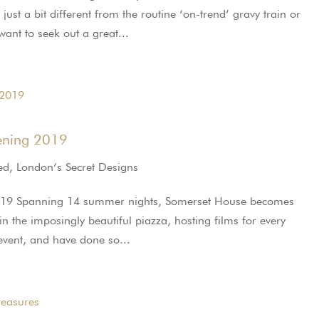
ust a bit different from the routine ‘on-trend’ gravy train or
nt to seek out a great...
ening 2019
ed
,
London’s Secret Designs
019 Spanning 14 summer nights, Somerset House becomes
n the imposingly beautiful piazza, hosting films for every
 event, and have done so...