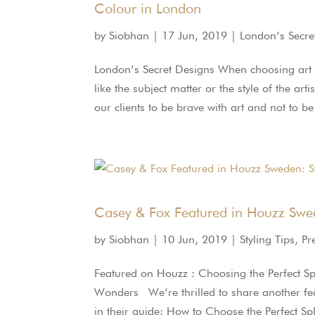
Colour in London
by
Siobhan
|
17 Jun, 2019
|
London’s Secre
London’s Secret Designs When choosing art fo
like the subject matter or the style of the ar
our clients to be brave with art and not to be 
Casey & Fox Featured in Houzz Swed
by
Siobhan
|
10 Jun, 2019
|
Styling Tips
,
Pr
Featured on Houzz : Choosing the Perfect S
Wonders We’re thrilled to share another fe
in their guide: How to Choose the Perfect Spl