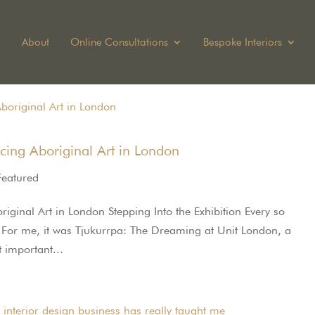
About
Online Consultations
Bespoke Interiors
cing Aboriginal Art in London
Featured
ginal Art in London Stepping Into the Exhibition Every so
s. For me, it was Tjukurrpa: The Dreaming at Unit London, a
 important...