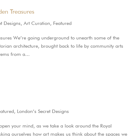
en Treasures
et Designs
,
Art Curation
,
Featured
sures We’re going underground to unearth some of the
ctorian architecture, brought back to life by community arts
stems from a...
eatured
,
London’s Secret Designs
 open your mind, as we take a look around the Royal
king ourselves how art makes us think about the spaces we