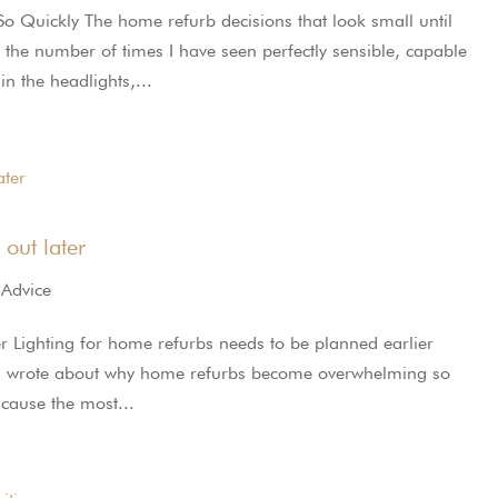
uickly The home refurb decisions that look small until
of the number of times I have seen perfectly sensible, capable
n the headlights,...
 out later
 Advice
ter Lighting for home refurbs needs to be planned earlier
ies, I wrote about why home refurbs become overwhelming so
t cause the most...