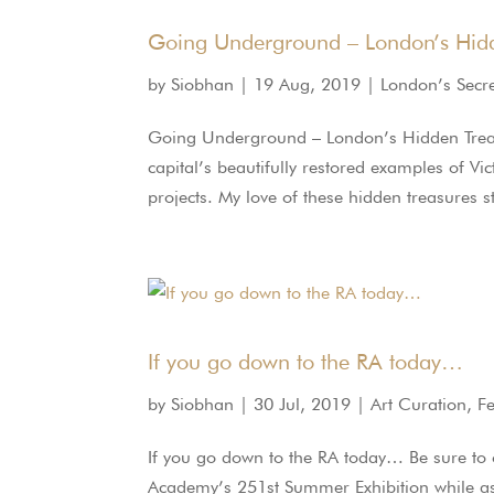
Going Underground – London’s Hidd
by
Siobhan
|
19 Aug, 2019
|
London’s Secr
Going Underground – London’s Hidden Trea
capital’s beautifully restored examples of Vi
projects. My love of these hidden treasures 
If you go down to the RA today…
by
Siobhan
|
30 Jul, 2019
|
Art Curation
,
F
If you go down to the RA today… Be sure to
Academy’s 251st Summer Exhibition while as