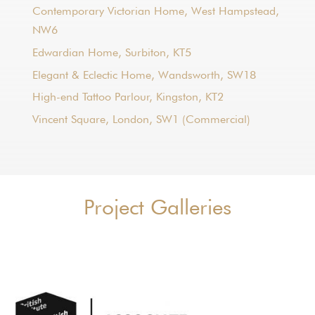
Contemporary Victorian Home, West Hampstead,
NW6
Edwardian Home, Surbiton, KT5
Elegant & Eclectic Home, Wandsworth, SW18
High-end Tattoo Parlour, Kingston, KT2
Vincent Square, London, SW1 (Commercial)
Project Galleries