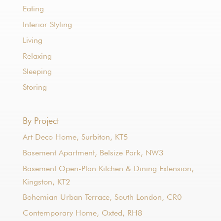
Eating
Interior Styling
Living
Relaxing
Sleeping
Storing
By Project
Art Deco Home, Surbiton, KT5
Basement Apartment, Belsize Park, NW3
Basement Open-Plan Kitchen & Dining Extension,
Kingston, KT2
Bohemian Urban Terrace, South London, CR0
Contemporary Home, Oxted, RH8