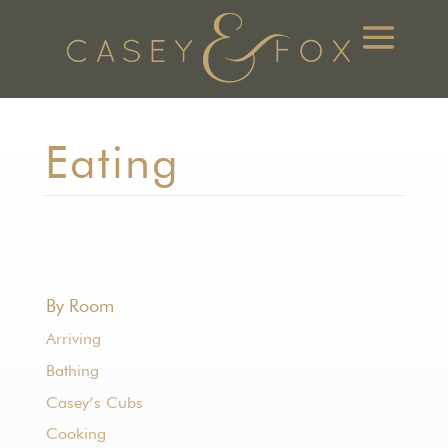
Eating
By Room
Arriving
Bathing
Casey’s Cubs
Cooking