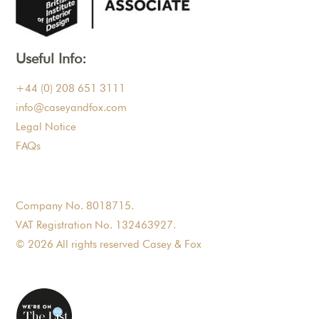
Useful Info:
+44 (0) 208 651 3111
info@caseyandfox.com
Legal Notice
FAQs
Company No. 8018715.
VAT Registration No. 132463927.
© 2026 All rights reserved Casey & Fox