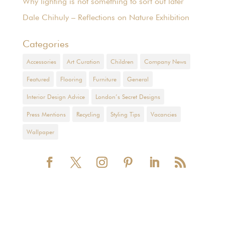
Why lighting is not something to sort out later
Dale Chihuly – Reflections on Nature Exhibition
Categories
Accessories
Art Curation
Children
Company News
Featured
Flooring
Furniture
General
Interior Design Advice
London’s Secret Designs
Press Mentions
Recycling
Styling Tips
Vacancies
Wallpaper