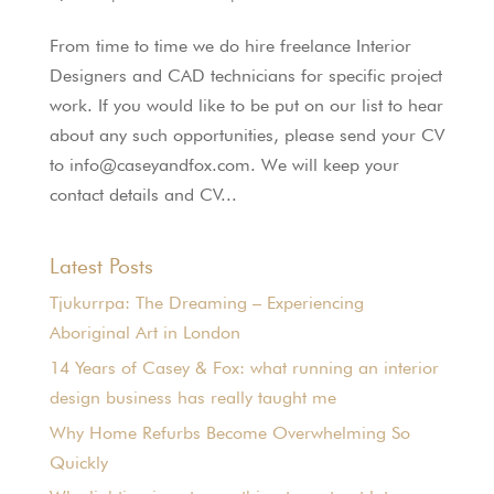
From time to time we do hire freelance Interior
Designers and CAD technicians for specific project
work. If you would like to be put on our list to hear
about any such opportunities, please send your CV
to info@caseyandfox.com. We will keep your
contact details and CV...
Latest Posts
Tjukurrpa: The Dreaming – Experiencing
Aboriginal Art in London
14 Years of Casey & Fox: what running an interior
design business has really taught me
Why Home Refurbs Become Overwhelming So
Quickly