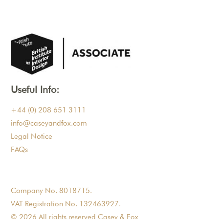
Useful Info:
+44 (0) 208 651 3111
info@caseyandfox.com
Legal Notice
FAQs
Company No. 8018715.
VAT Registration No. 132463927.
© 2026 All rights reserved Casey & Fox