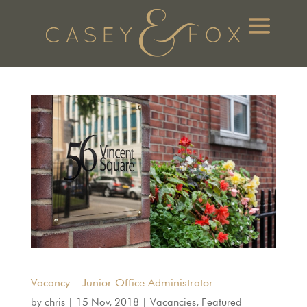
Vacancy – Junior Office Administrator
by
chris
|
15 Nov, 2018
|
Vacancies
,
Featured