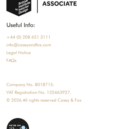
Useful Info:
+44 (0) 208 651 3111
info@caseyandfox.com
Legal Notice
FAQs
Company No. 8018715.
VAT Registration No. 132463927.
© 2026 All rights reserved Casey & Fox