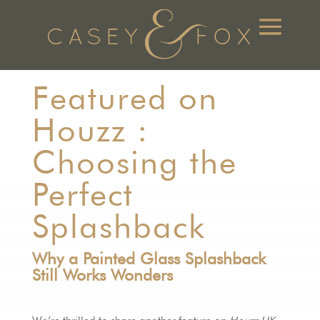
Featured on
Houzz :
Choosing the
Perfect
Splashback
Why a Painted Glass Splashback
Still Works Wonders