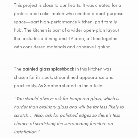
This project is close to our hearts. It was created for a
professional cake-maker who needed a dual-purpose
space—part high-performance kitchen, part family
hub. The kitchen is part of a wider open-plan layout
that includes a dining and TV area, all tied together
with considered materials and cohesive lighting.
The
painted glass splashback
in this kitchen was
chosen for its sleek, streamlined appearance and
practicality. As Siobhan shared in the article:
“You should always ask for tempered glass, which is
harder than ordinary glass and will be far less likely to
scratch… Also, ask for polished edges so there’s less
chance of scratching the surrounding furniture on
installation.”