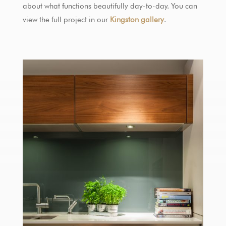
about what functions beautifully day-to-day. You can
view the full project in our
Kingston gallery
.