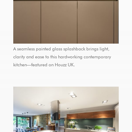
A seamless painted glass splashback brings light,
clarity and ease to this hardworking contemporary
kitchen—featured on Houzz UK.