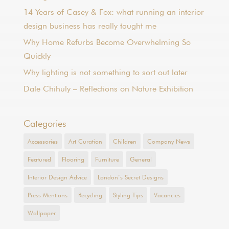
14 Years of Casey & Fox: what running an interior
design business has really taught me
Why Home Refurbs Become Overwhelming So
Quickly
Why lighting is not something to sort out later
Dale Chihuly – Reflections on Nature Exhibition
Categories
Accessories
Art Curation
Children
Company News
Featured
Flooring
Furniture
General
Interior Design Advice
London’s Secret Designs
Press Mentions
Recycling
Styling Tips
Vacancies
Wallpaper