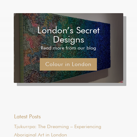
London’s Secret
Designs
Read more from our blog
Colour in London
Latest Posts
Tjukurrpa: The Dreaming – Experiencing
Aboriginal Art in London