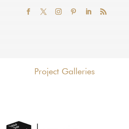
Project Galleries