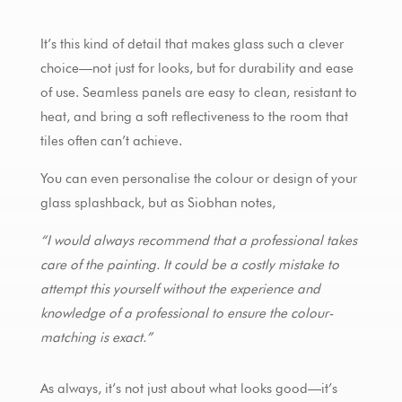
It’s this kind of detail that makes glass such a clever
choice—not just for looks, but for durability and ease
of use. Seamless panels are easy to clean, resistant to
heat, and bring a soft reflectiveness to the room that
tiles often can’t achieve.
You can even personalise the colour or design of your
glass splashback, but as Siobhan notes,
“I would always recommend that a professional takes
care of the painting. It could be a costly mistake to
attempt this yourself without the experience and
knowledge of a professional to ensure the colour-
matching is exact.”
As always, it’s not just about what looks good—it’s