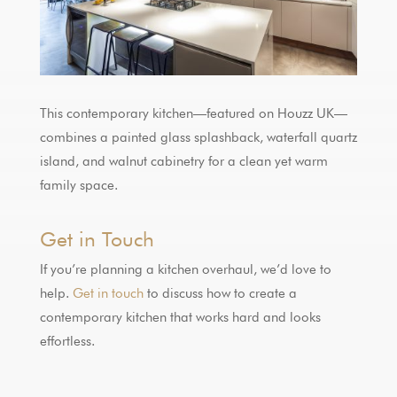
This contemporary kitchen—featured on Houzz UK—
combines a painted glass splashback, waterfall quartz
island, and walnut cabinetry for a clean yet warm
family space.
Get in Touch
If you’re planning a kitchen overhaul, we’d love to
help.
Get in touch
to discuss how to create a
contemporary kitchen that works hard and looks
effortless.