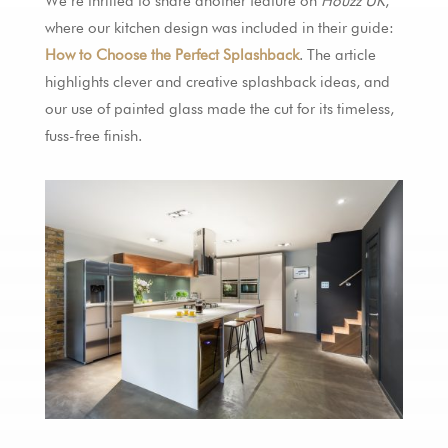
We’re thrilled to share another feature on
Houzz UK
,
where our kitchen design was included in their guide:
How to Choose the Perfect Splashback
. The article
highlights clever and creative splashback ideas, and
our use of painted glass made the cut for its timeless,
fuss-free finish.