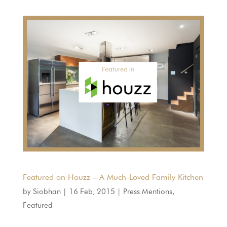
Featured on Houzz – A Much-Loved Family Kitchen
by
Siobhan
|
16 Feb, 2015
|
Press Mentions
,
Featured