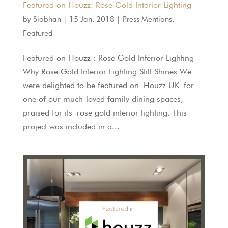
Featured on Houzz: Rose Gold Interior Lighting
by
Siobhan
|
15 Jan, 2018
|
Press Mentions
,
Featured
Featured on Houzz : Rose Gold Interior Lighting
Why Rose Gold Interior Lighting Still Shines We
were delighted to be featured on Houzz UK for
one of our much-loved family dining spaces,
praised for its rose gold interior lighting. This
project was included in a...