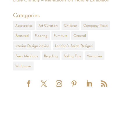
Categories
Accessories
Art Curation
Children
Company News
Featured
Flooring
Furniture
General
Interior Design Advice
London’s Secret Designs
Press Mentions
Recycling
Styling Tips
Vacancies
Wallpaper