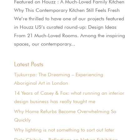
Featured on Houzz : A Much-Loved Family Kitchen
Why This Contemporary Kitchen Still Feels Fresh
We’re thrilled to have one of our projects featured
in Houzz US’s curated round-up: Design Ideas
From 21 Much-Loved Rooms. Among the inspiring
spaces, our contemporary...
Latest Posts
Tjukurrpa: The Dreaming – Experiencing
Aboriginal Art in London
14 Years of Casey & Fox: what running an interior
design business has really taught me
Why Home Refurbs Become Overwhelming So
Quickly
Why lighting is not something to sort out later
Dale Chihuly – Reflections on Nature Exhibition