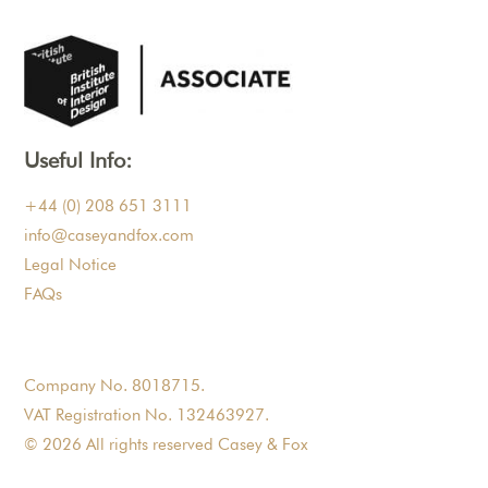
Useful Info:
+44 (0) 208 651 3111
info@caseyandfox.com
Legal Notice
FAQs
Company No. 8018715.
VAT Registration No. 132463927.
© 2026 All rights reserved Casey & Fox