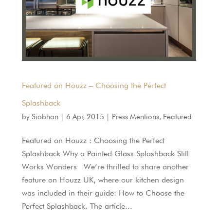
Featured on Houzz – Choosing the Perfect
Splashback
by
Siobhan
|
6 Apr, 2015
|
Press Mentions
,
Featured
Featured on Houzz : Choosing the Perfect
Splashback Why a Painted Glass Splashback Still
Works Wonders We’re thrilled to share another
feature on Houzz UK, where our kitchen design
was included in their guide: How to Choose the
Perfect Splashback. The article...