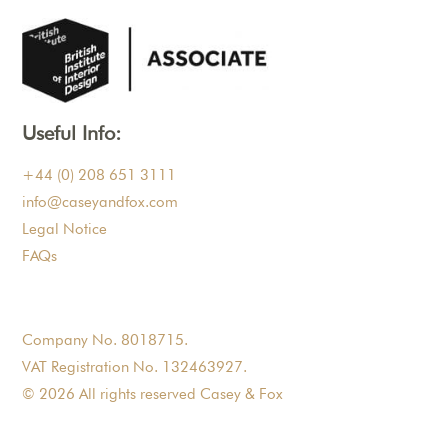
Useful Info:
+44 (0) 208 651 3111
info@caseyandfox.com
Legal Notice
FAQs
Company No. 8018715.
VAT Registration No. 132463927.
© 2026 All rights reserved Casey & Fox