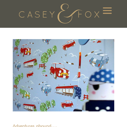
Adventures abound….