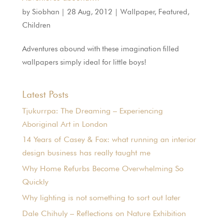
by
Siobhan
|
28 Aug, 2012
|
Wallpaper
,
Featured
,
Children
Adventures abound with these imagination filled
wallpapers simply ideal for little boys!
Latest Posts
Tjukurrpa: The Dreaming – Experiencing
Aboriginal Art in London
14 Years of Casey & Fox: what running an interior
design business has really taught me
Why Home Refurbs Become Overwhelming So
Quickly
Why lighting is not something to sort out later
Dale Chihuly – Reflections on Nature Exhibition