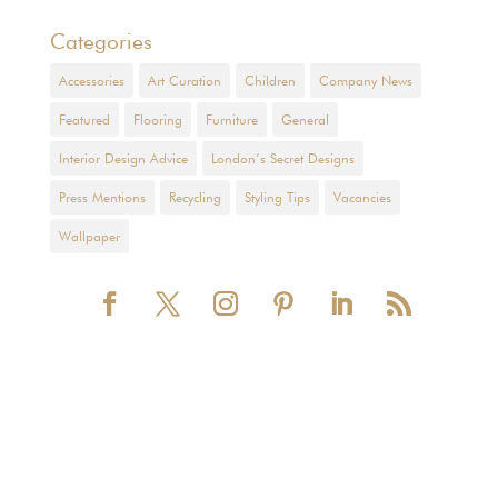
Categories
Accessories
Art Curation
Children
Company News
Featured
Flooring
Furniture
General
Interior Design Advice
London’s Secret Designs
Press Mentions
Recycling
Styling Tips
Vacancies
Wallpaper