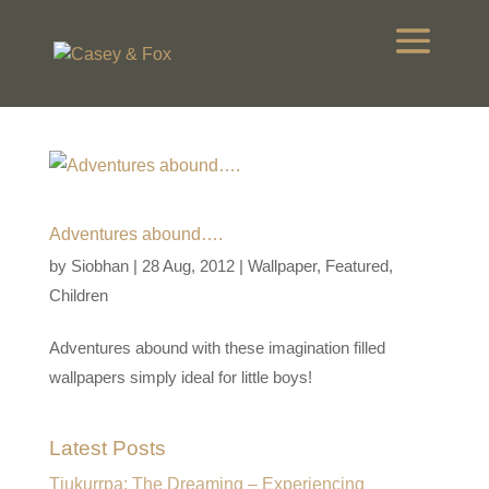
Adventures abound….
by
Siobhan
|
28 Aug, 2012
|
Wallpaper
,
Featured
,
Children
Adventures abound with these imagination filled
wallpapers simply ideal for little boys!
Latest Posts
Tjukurrpa: The Dreaming – Experiencing