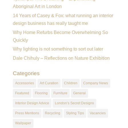
Aboriginal Art in London
14 Years of Casey & Fox: what running an interior
design business has really taught me
Why Home Refurbs Become Overwhelming So
Quickly
Why lighting is not something to sort out later
Dale Chihuly – Reflections on Nature Exhibition
Categories
Accessories
Art Curation
Children
Company News
Featured
Flooring
Furniture
General
Interior Design Advice
London’s Secret Designs
Press Mentions
Recycling
Styling Tips
Vacancies
Wallpaper