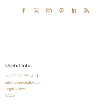
Useful Info:
+44 (0) 208 651 3111
info@caseyandfox.com
Legal Notice
FAQs