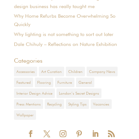
design business has really taught me
Why Home Refurbs Become Overwhelming So
Quickly
Why lighting is not something to sort out later
Dale Chihuly – Reflections on Nature Exhibition
Categories
Accessories
Art Curation
Children
Company News
Featured
Flooring
Furniture
General
Interior Design Advice
London’s Secret Designs
Press Mentions
Recycling
Styling Tips
Vacancies
Wallpaper