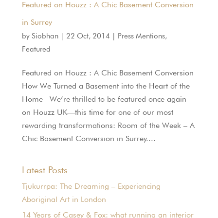
Featured on Houzz : A Chic Basement Conversion
in Surrey
by
Siobhan
|
22 Oct, 2014
|
Press Mentions
,
Featured
Featured on Houzz : A Chic Basement Conversion
How We Turned a Basement into the Heart of the
Home We’re thrilled to be featured once again
on Houzz UK—this time for one of our most
rewarding transformations: Room of the Week – A
Chic Basement Conversion in Surrey....
Latest Posts
Tjukurrpa: The Dreaming – Experiencing
Aboriginal Art in London
14 Years of Casey & Fox: what running an interior