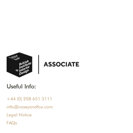
Useful Info:
+44 (0) 208 651 3111
info@caseyandfox.com
Legal Notice
FAQs