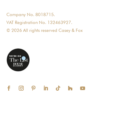
Company No. 8018715.
VAT Registration No. 132463927.
© 2026 All rights reserved Casey & Fox