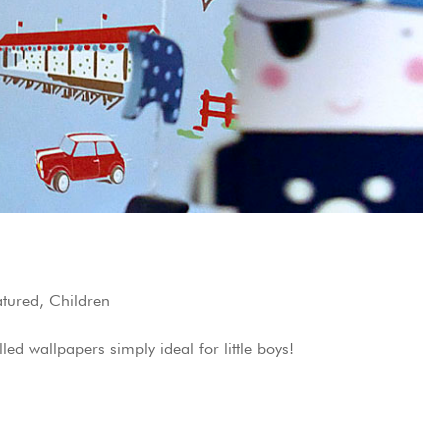
atured
,
Children
ed wallpapers simply ideal for little boys!