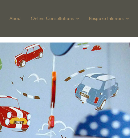
About
Online Consultations
Bespoke Interiors