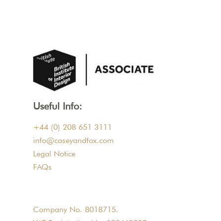
Useful Info:
+44 (0) 208 651 3111
info@caseyandfox.com
Legal Notice
FAQs
Company No. 8018715.