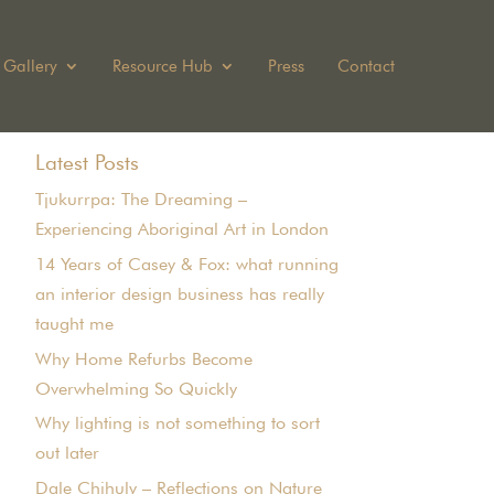
Gallery
Resource Hub
Press
Contact
Latest Posts
Tjukurrpa: The Dreaming –
Experiencing Aboriginal Art in London
14 Years of Casey & Fox: what running
an interior design business has really
taught me
Why Home Refurbs Become
Overwhelming So Quickly
Why lighting is not something to sort
out later
Dale Chihuly – Reflections on Nature