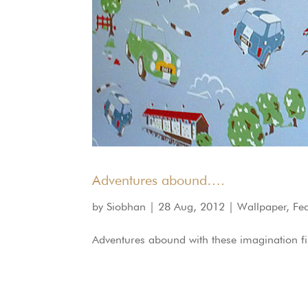
Adventures abound….
by
Siobhan
|
28 Aug, 2012
|
Wallpaper
,
Fe
Adventures abound with these imagination fill