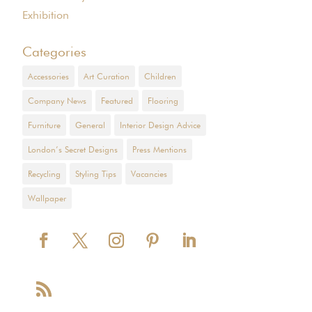
Exhibition
Categories
Accessories
Art Curation
Children
Company News
Featured
Flooring
Furniture
General
Interior Design Advice
London’s Secret Designs
Press Mentions
Recycling
Styling Tips
Vacancies
Wallpaper