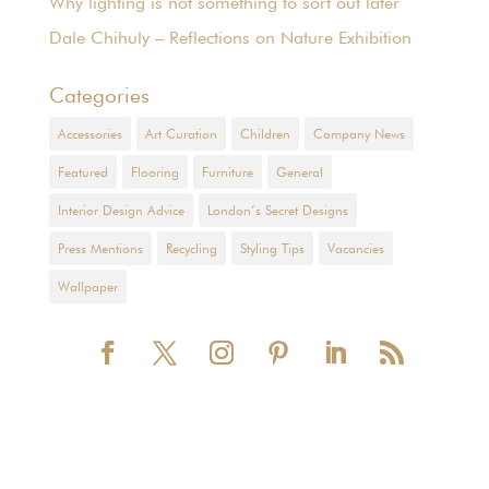
Why lighting is not something to sort out later
Dale Chihuly – Reflections on Nature Exhibition
Categories
Accessories
Art Curation
Children
Company News
Featured
Flooring
Furniture
General
Interior Design Advice
London’s Secret Designs
Press Mentions
Recycling
Styling Tips
Vacancies
Wallpaper