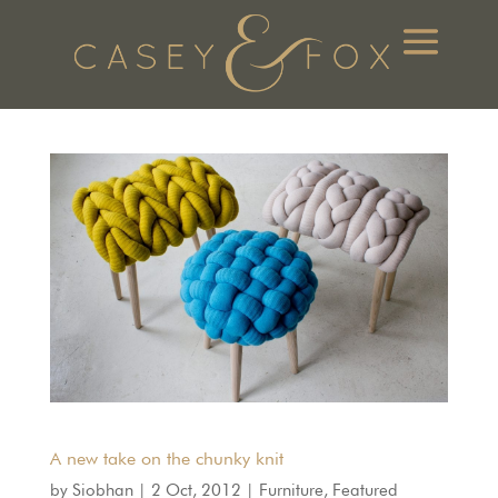
A new take on the chunky knit
by
Siobhan
|
2 Oct, 2012
|
Furniture
,
Featured