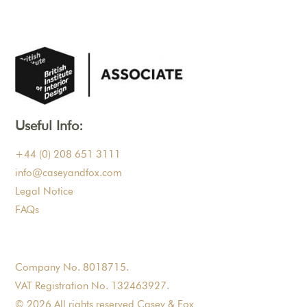
Useful Info:
+44 (0) 208 651 3111
info@caseyandfox.com
Legal Notice
FAQs
Company No. 8018715.
VAT Registration No. 132463927.
© 2026 All rights reserved Casey & Fox