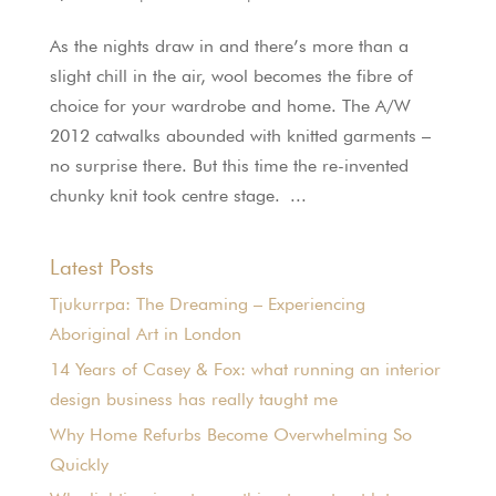
As the nights draw in and there’s more than a
slight chill in the air, wool becomes the fibre of
choice for your wardrobe and home. The A/W
2012 catwalks abounded with knitted garments –
no surprise there. But this time the re-invented
chunky knit took centre stage. ...
Latest Posts
Tjukurrpa: The Dreaming – Experiencing
Aboriginal Art in London
14 Years of Casey & Fox: what running an interior
design business has really taught me
Why Home Refurbs Become Overwhelming So
Quickly