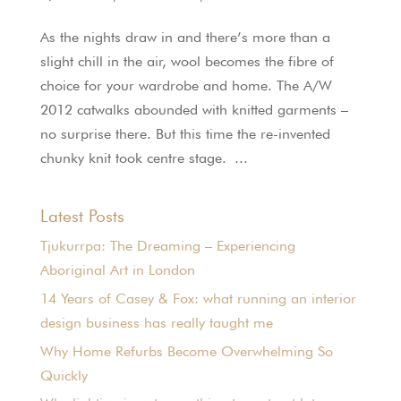
As the nights draw in and there’s more than a
slight chill in the air, wool becomes the fibre of
choice for your wardrobe and home. The A/W
2012 catwalks abounded with knitted garments –
no surprise there. But this time the re-invented
chunky knit took centre stage. ...
Latest Posts
Tjukurrpa: The Dreaming – Experiencing
Aboriginal Art in London
14 Years of Casey & Fox: what running an interior
design business has really taught me
Why Home Refurbs Become Overwhelming So
Quickly