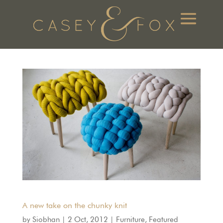
A new take on the chunky knit
by
Siobhan
|
2 Oct, 2012
|
Furniture
,
Featured