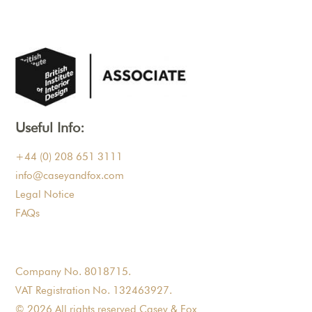
Useful Info:
+44 (0) 208 651 3111
info@caseyandfox.com
Legal Notice
FAQs
Company No. 8018715.
VAT Registration No. 132463927.
© 2026 All rights reserved Casey & Fox