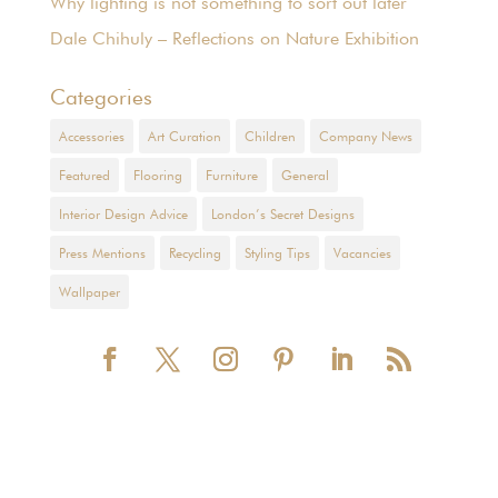
Why lighting is not something to sort out later
Dale Chihuly – Reflections on Nature Exhibition
Categories
Accessories
Art Curation
Children
Company News
Featured
Flooring
Furniture
General
Interior Design Advice
London’s Secret Designs
Press Mentions
Recycling
Styling Tips
Vacancies
Wallpaper