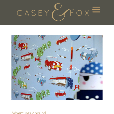
Adventures abound….