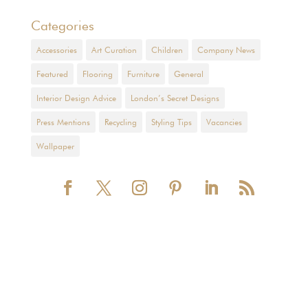
Categories
Accessories
Art Curation
Children
Company News
Featured
Flooring
Furniture
General
Interior Design Advice
London’s Secret Designs
Press Mentions
Recycling
Styling Tips
Vacancies
Wallpaper