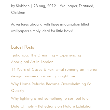
by
Siobhan
|
28 Aug, 2012
|
Wallpaper
,
Featured
,
Children
Adventures abound with these imagination filled
wallpapers simply ideal for little boys!
Latest Posts
Tjukurrpa: The Dreaming – Experiencing
Aboriginal Art in London
14 Years of Casey & Fox: what running an interior
design business has really taught me
Why Home Refurbs Become Overwhelming So
Quickly
Why lighting is not something to sort out later
Dale Chihuly – Reflections on Nature Exhibition