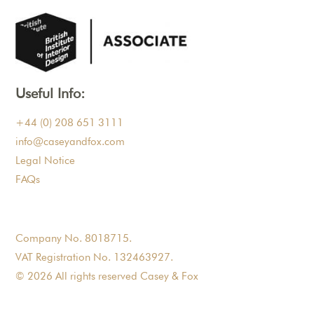
Useful Info:
+44 (0) 208 651 3111
info@caseyandfox.com
Legal Notice
FAQs
Company No. 8018715.
VAT Registration No. 132463927.
© 2026 All rights reserved Casey & Fox