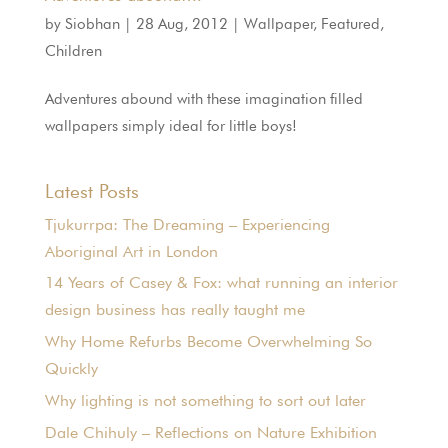
by
Siobhan
|
28 Aug, 2012
|
Wallpaper
,
Featured
,
Children
Adventures abound with these imagination filled
wallpapers simply ideal for little boys!
Latest Posts
Tjukurrpa: The Dreaming – Experiencing
Aboriginal Art in London
14 Years of Casey & Fox: what running an interior
design business has really taught me
Why Home Refurbs Become Overwhelming So
Quickly
Why lighting is not something to sort out later
Dale Chihuly – Reflections on Nature Exhibition