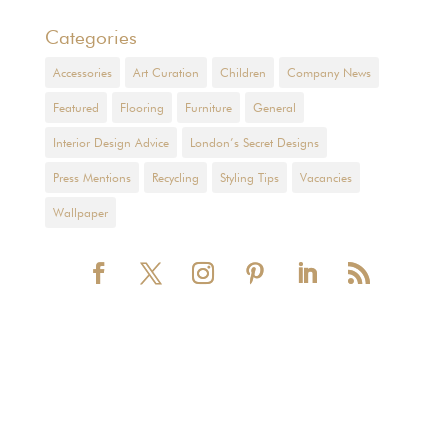
Categories
Accessories
Art Curation
Children
Company News
Featured
Flooring
Furniture
General
Interior Design Advice
London’s Secret Designs
Press Mentions
Recycling
Styling Tips
Vacancies
Wallpaper