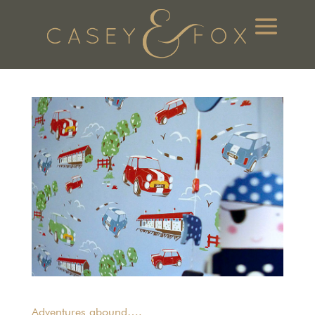
Adventures abound….