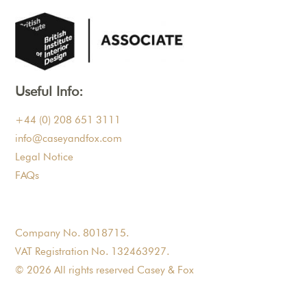
Useful Info:
+44 (0) 208 651 3111
info@caseyandfox.com
Legal Notice
FAQs
Company No. 8018715.
VAT Registration No. 132463927.
© 2026 All rights reserved Casey & Fox