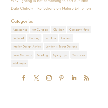
Why lighting is not something to sort out later
Dale Chihuly – Reflections on Nature Exhibition
Categories
Accessories
Art Curation
Children
Company News
Featured
Flooring
Furniture
General
Interior Design Advice
London’s Secret Designs
Press Mentions
Recycling
Styling Tips
Vacancies
Wallpaper