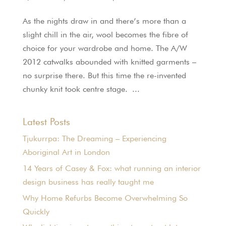
As the nights draw in and there’s more than a
slight chill in the air, wool becomes the fibre of
choice for your wardrobe and home. The A/W
2012 catwalks abounded with knitted garments –
no surprise there. But this time the re-invented
chunky knit took centre stage. ...
Latest Posts
Tjukurrpa: The Dreaming – Experiencing
Aboriginal Art in London
14 Years of Casey & Fox: what running an interior
design business has really taught me
Why Home Refurbs Become Overwhelming So
Quickly