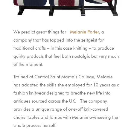
We predict great things for
Melanie Porter
, a
company that has tapped into the zeitgeist for
traditional crafts – in this case knitting – to produce
quirky products that feel both nostalgic but very much
of the moment.
Trained at Central Saint Martin’s College, Melanie
has adapted the skills she employed for 10 years as a
fashion knitwear designer, to breathe new life into
antiques sourced across the UK. The company
provides a unique range of one-off knit-covered
chairs, tables and lamps with Melanie overseeing the
whole process herself.