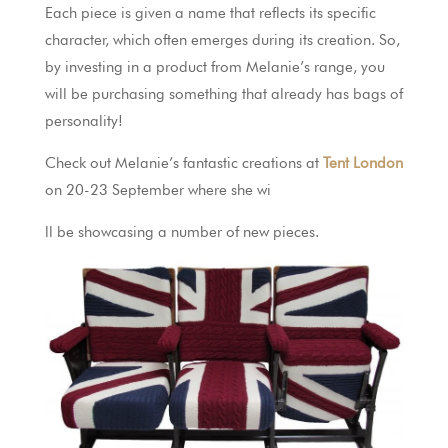
Each piece is given a name that reflects its specific
character, which often emerges during its creation. So,
by investing in a product from Melanie’s range, you
will be purchasing something that already has bags of
personality!
Check out Melanie’s fantastic creations at
Tent London
on 20-23 September where she wi
ll be showcasing a number of new pieces.