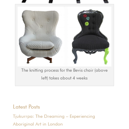
The knitting process for the Bevis chair (above
left) takes about 4 weeks
Latest Posts
Tjukurrpa: The Dreaming – Experiencing
Aboriginal Art in London