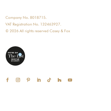
Company No. 8018715.
VAT Registration No. 132463927.
© 2026 All rights reserved Casey & Fox