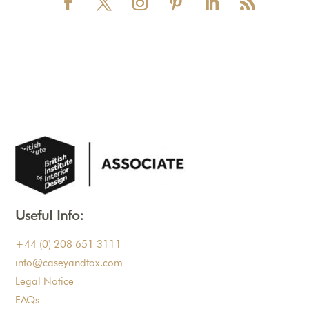
Useful Info:
+44 (0) 208 651 3111
info@caseyandfox.com
Legal Notice
FAQs