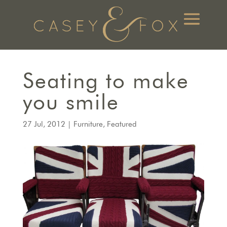
Seating to make
you smile
27 Jul, 2012
|
Furniture
,
Featured