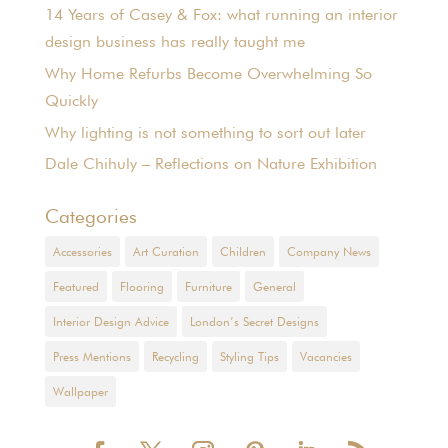
14 Years of Casey & Fox: what running an interior
design business has really taught me
Why Home Refurbs Become Overwhelming So
Quickly
Why lighting is not something to sort out later
Dale Chihuly – Reflections on Nature Exhibition
Categories
Accessories
Art Curation
Children
Company News
Featured
Flooring
Furniture
General
Interior Design Advice
London’s Secret Designs
Press Mentions
Recycling
Styling Tips
Vacancies
Wallpaper