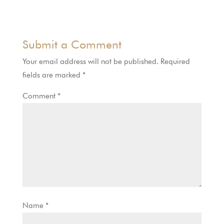
Submit a Comment
Your email address will not be published.
Required
fields are marked
*
Comment
*
Name
*