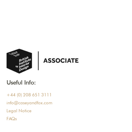
Useful Info:
+44 (0) 208 651 3111
info@caseyandfox.com
Legal Notice
FAQs