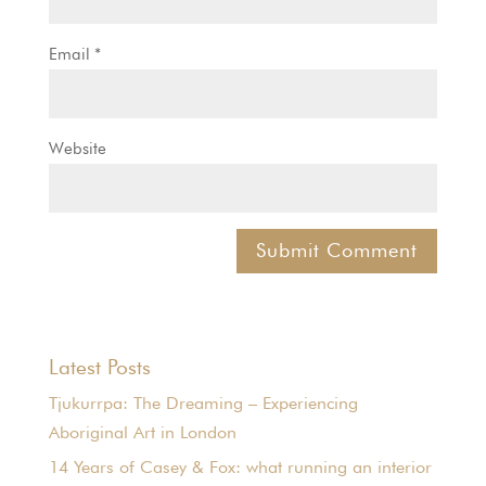
Email
*
Website
Latest Posts
Tjukurrpa: The Dreaming – Experiencing
Aboriginal Art in London
14 Years of Casey & Fox: what running an interior