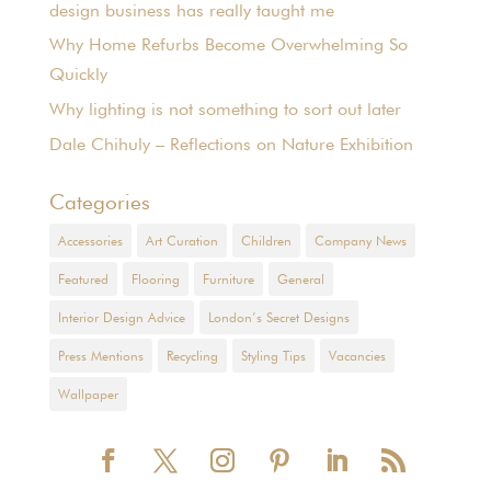
design business has really taught me
Why Home Refurbs Become Overwhelming So
Quickly
Why lighting is not something to sort out later
Dale Chihuly – Reflections on Nature Exhibition
Categories
Accessories
Art Curation
Children
Company News
Featured
Flooring
Furniture
General
Interior Design Advice
London’s Secret Designs
Press Mentions
Recycling
Styling Tips
Vacancies
Wallpaper