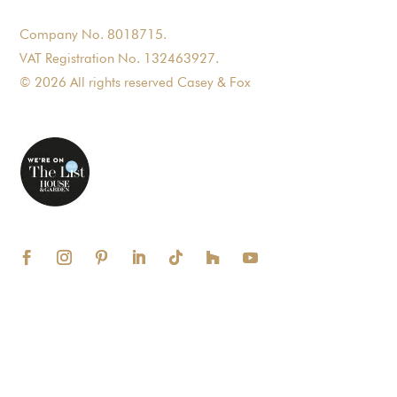
Company No. 8018715.
VAT Registration No. 132463927.
© 2026 All rights reserved Casey & Fox