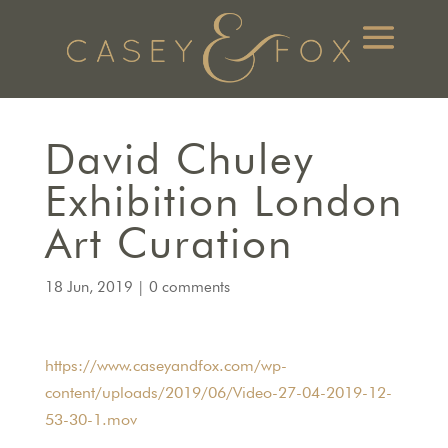
David Chuley
Exhibition London
Art Curation
18 Jun, 2019
|
0 comments
https://www.caseyandfox.com/wp-
content/uploads/2019/06/Video-27-04-2019-12-
53-30-1.mov