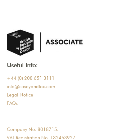
Useful Info:
+44 (0) 208 651 3111
info@caseyandfox.com
Legal Notice
FAQs
Company No. 8018715.
VAT Registration No. 132463927.