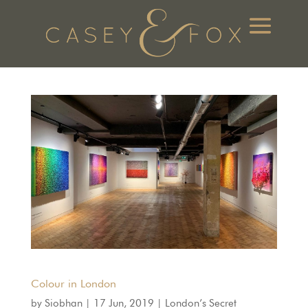
Colour in London
by
Siobhan
|
17 Jun, 2019
|
London’s Secret