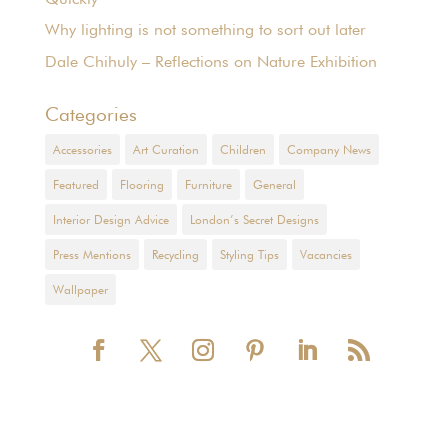
Why lighting is not something to sort out later
Dale Chihuly – Reflections on Nature Exhibition
Categories
Accessories
Art Curation
Children
Company News
Featured
Flooring
Furniture
General
Interior Design Advice
London’s Secret Designs
Press Mentions
Recycling
Styling Tips
Vacancies
Wallpaper