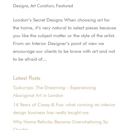
Designs
,
Art Curation
,
Featured
London’s Secret Designs When choosing art for
the home, it’s very natural to select pieces because
you like the subject matter or the style of the artist.
From an Interior Designer’s point of view we
encourage our clients to be brave with art and not
to be afraid of...
Latest Posts
Tjukurrpa: The Dreaming – Experiencing
Aboriginal Art in London
14 Years of Casey & Fox: what running an interior
design business has really taught me
Why Home Refurbs Become Overwhelming So
Quickly