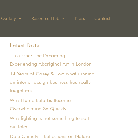
Gallery
Resource Hub
Press
Contact
Latest Posts
Tjukurrpa: The Dreaming –
Experiencing Aboriginal Art in London
14 Years of Casey & Fox: what running
an interior design business has really
taught me
Why Home Refurbs Become
Overwhelming So Quickly
Why lighting is not something to sort
out later
Dale Chihuly – Reflections on Nature