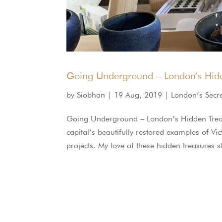
Going Underground – London’s Hidd
by
Siobhan
|
19 Aug, 2019
|
London’s Secr
Going Underground – London’s Hidden Trea
capital’s beautifully restored examples of Vi
projects. My love of these hidden treasures 