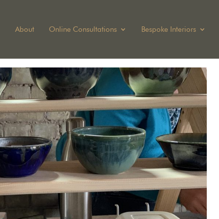
About
Online Consultations
Bespoke Interiors