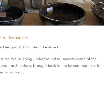
en Treasures
et Designs
,
Art Curation
,
Featured
sures We’re going underground to unearth some of the
ctorian architecture, brought back to life by community arts
stems from a...