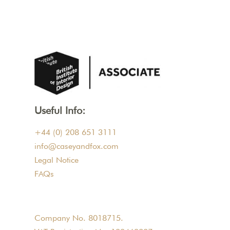
Useful Info:
+44 (0) 208 651 3111
info@caseyandfox.com
Legal Notice
FAQs
Company No. 8018715.