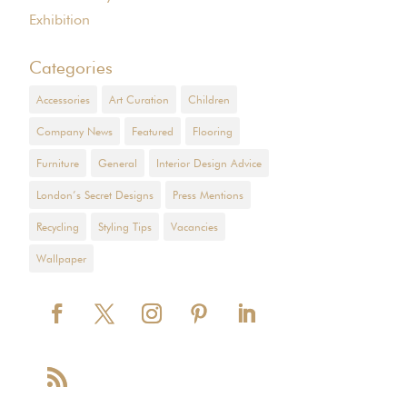
Exhibition
Categories
Accessories
Art Curation
Children
Company News
Featured
Flooring
Furniture
General
Interior Design Advice
London’s Secret Designs
Press Mentions
Recycling
Styling Tips
Vacancies
Wallpaper