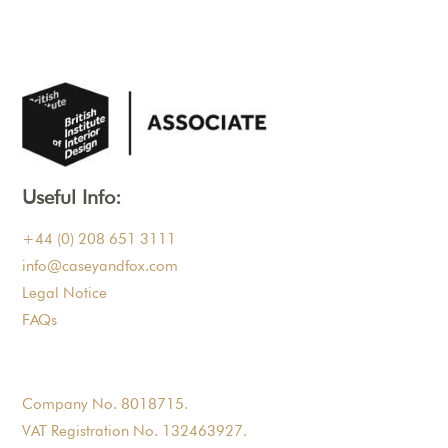
Useful Info:
+44 (0) 208 651 3111
info@caseyandfox.com
Legal Notice
FAQs
Company No. 8018715.
VAT Registration No. 132463927.