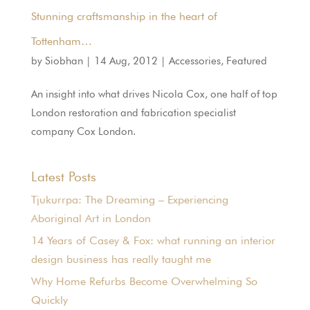
Stunning craftsmanship in the heart of
Tottenham…
by
Siobhan
|
14 Aug, 2012
|
Accessories
,
Featured
An insight into what drives Nicola Cox, one half of top
London restoration and fabrication specialist
company Cox London.
Latest Posts
Tjukurrpa: The Dreaming – Experiencing
Aboriginal Art in London
14 Years of Casey & Fox: what running an interior
design business has really taught me
Why Home Refurbs Become Overwhelming So
Quickly