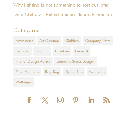
Why lighting is not something to sort out later
Dale Chihuly – Reflections on Nature Exhibition
Categories
Accessories
Art Curation
Children
Company News
Featured
Flooring
Furniture
General
Interior Design Advice
London’s Secret Designs
Press Mentions
Recycling
Styling Tips
Vacancies
Wallpaper