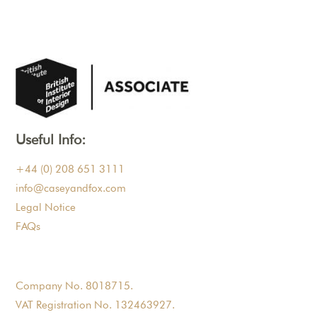
Useful Info:
+44 (0) 208 651 3111
info@caseyandfox.com
Legal Notice
FAQs
Company No. 8018715.
VAT Registration No. 132463927.