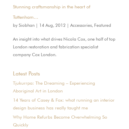
Stunning craftsmanship in the heart of
Tottenham…
by
Siobhan
|
14 Aug, 2012
|
Accessories
,
Featured
An insight into what drives Nicola Cox, one half of top
London restoration and fabrication specialist
company Cox London.
Latest Posts
Tjukurrpa: The Dreaming – Experiencing
Aboriginal Art in London
14 Years of Casey & Fox: what running an interior
design business has really taught me
Why Home Refurbs Become Overwhelming So
Quickly