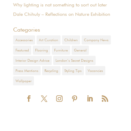
Why lighting is not something to sort out later
Dale Chihuly – Reflections on Nature Exhibition
Categories
Accessories
Art Curation
Children
Company News
Featured
Flooring
Furniture
General
Interior Design Advice
London’s Secret Designs
Press Mentions
Recycling
Styling Tips
Vacancies
Wallpaper