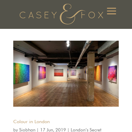
Colour in London
by
Siobhan
|
17 Jun, 2019
|
London’s Secret