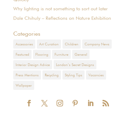
Why lighting is not something to sort out later
Dale Chihuly – Reflections on Nature Exhibition
Categories
Accessories
Art Curation
Children
Company News
Featured
Flooring
Furniture
General
Interior Design Advice
London’s Secret Designs
Press Mentions
Recycling
Styling Tips
Vacancies
Wallpaper