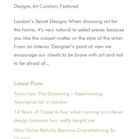
Designs
,
Art Curation
,
Featured
London’s Secret Designs When choosing art for
the home, it’s very natural to select pieces because
you like the subject matter or the style of the artist.
From an Interior Designer’s point of view we
encourage our clients to be brave with art and not
to be afraid of...
Latest Posts
Tjukurrpa: The Dreaming – Experiencing
Aboriginal Art in London
14 Years of Casey & Fox: what running an interior
design business has really taught me
Why Home Refurbs Become Overwhelming So
Quickly