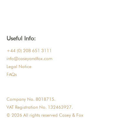
Useful Info:
+44 (0) 208 651 3111
info@caseyandfox.com
Legal Notice
FAQs
Company No. 8018715.
VAT Registration No. 132463927.
© 2026 All rights reserved Casey & Fox