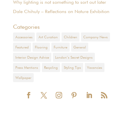
Why lighting is not something to sort out later
Dale Chihuly – Reflections on Nature Exhibition
Categories
Accessories
Art Curation
Children
Company News
Featured
Flooring
Furniture
General
Interior Design Advice
London’s Secret Designs
Press Mentions
Recycling
Styling Tips
Vacancies
Wallpaper