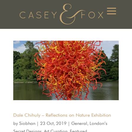
Dale Chihuly – Reflections on Nature Exhibition
by
Siobhan
|
23 Oct, 2019
|
General
,
London’s
Secret Designs
,
Art Curation
,
Featured