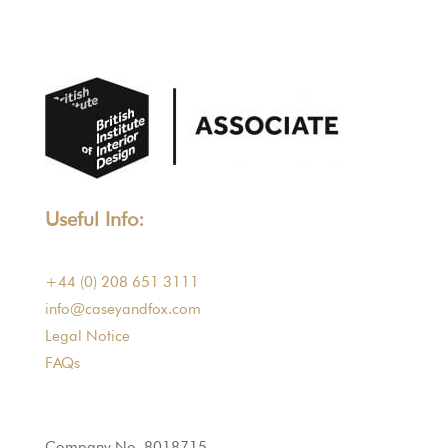
Useful Info:
+44 (0) 208 651 3111
info@caseyandfox.com
Legal Notice
FAQs
Company No. 8018715.