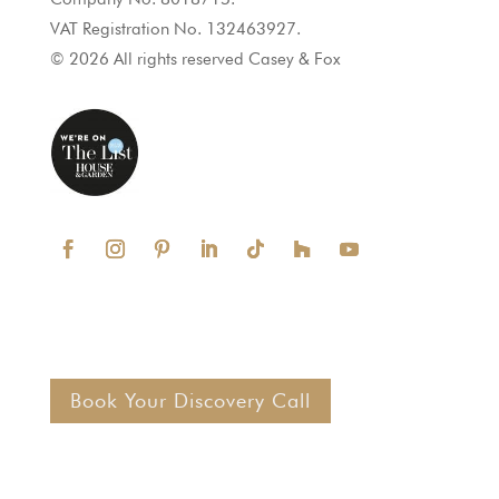
VAT Registration No. 132463927.
© 2026 All rights reserved Casey & Fox
Book Your Discovery Call