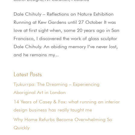
Dale Chihuly – Reflections on Nature Exhibition
Running at Kew Gardens until 27 October It was
love at first sight when, some 20 years ago in San
Francisco, I discovered the work of glass sculptor
Dale Chihuly. An abiding memory I’ve never lost,
and he remains my...
Latest Posts
Tjukurrpa: The Dreaming – Experiencing
Aboriginal Art in London
14 Years of Casey & Fox: what running an interior
design business has really taught me
Why Home Refurbs Become Overwhelming So
Quickly