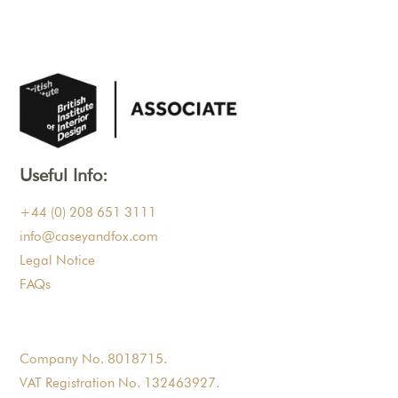
Useful Info:
+44 (0) 208 651 3111
info@caseyandfox.com
Legal Notice
FAQs
Company No. 8018715.
VAT Registration No. 132463927.