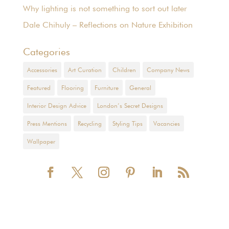
Why lighting is not something to sort out later
Dale Chihuly – Reflections on Nature Exhibition
Categories
Accessories
Art Curation
Children
Company News
Featured
Flooring
Furniture
General
Interior Design Advice
London’s Secret Designs
Press Mentions
Recycling
Styling Tips
Vacancies
Wallpaper