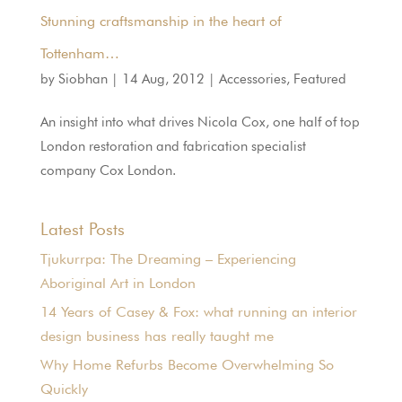
Stunning craftsmanship in the heart of
Tottenham…
by
Siobhan
|
14 Aug, 2012
|
Accessories
,
Featured
An insight into what drives Nicola Cox, one half of top
London restoration and fabrication specialist
company Cox London.
Latest Posts
Tjukurrpa: The Dreaming – Experiencing
Aboriginal Art in London
14 Years of Casey & Fox: what running an interior
design business has really taught me
Why Home Refurbs Become Overwhelming So
Quickly