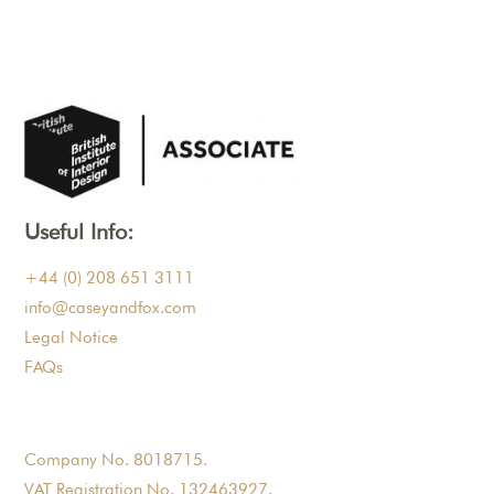
Useful Info:
+44 (0) 208 651 3111
info@caseyandfox.com
Legal Notice
FAQs
Company No. 8018715.
VAT Registration No. 132463927.