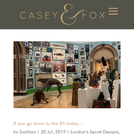
If you go down to the RA today…
by
Siobhan
|
30 Jul, 2019
|
London’s Secret Designs
,