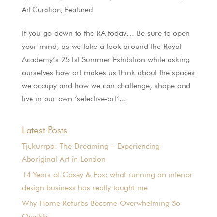
Art Curation
,
Featured
If you go down to the RA today… Be sure to open
your mind, as we take a look around the Royal
Academy’s 251st Summer Exhibition while asking
ourselves how art makes us think about the spaces
we occupy and how we can challenge, shape and
live in our own ‘selective-art’...
Latest Posts
Tjukurrpa: The Dreaming – Experiencing
Aboriginal Art in London
14 Years of Casey & Fox: what running an interior
design business has really taught me
Why Home Refurbs Become Overwhelming So
Quickly