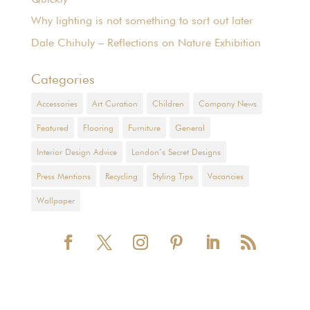
Why lighting is not something to sort out later
Dale Chihuly – Reflections on Nature Exhibition
Categories
Accessories
Art Curation
Children
Company News
Featured
Flooring
Furniture
General
Interior Design Advice
London’s Secret Designs
Press Mentions
Recycling
Styling Tips
Vacancies
Wallpaper