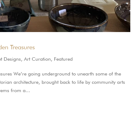
en Treasures
et Designs
,
Art Curation
,
Featured
sures We’re going underground to unearth some of the
ctorian architecture, brought back to life by community arts
stems from a...