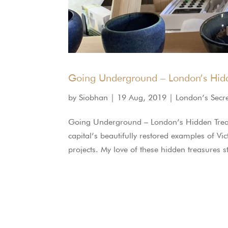
Going Underground – London’s Hidd
by
Siobhan
|
19 Aug, 2019
|
London’s Secr
Going Underground – London’s Hidden Trea
capital’s beautifully restored examples of Vi
projects. My love of these hidden treasures 