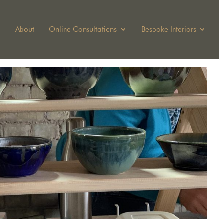
About
Online Consultations
Bespoke Interiors