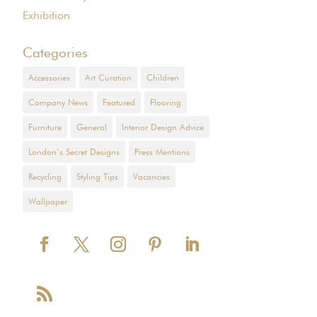
Exhibition
Categories
Accessories
Art Curation
Children
Company News
Featured
Flooring
Furniture
General
Interior Design Advice
London’s Secret Designs
Press Mentions
Recycling
Styling Tips
Vacancies
Wallpaper