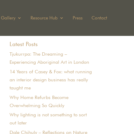
Gallery
Resource Hub
Press
Contact
Latest Posts
Tjukurrpa: The Dreaming –
Experiencing Aboriginal Art in London
14 Years of Casey & Fox: what running
an interior design business has really
taught me
Why Home Refurbs Become
Overwhelming So Quickly
Why lighting is not something to sort
out later
Dale Chihuly – Reflections on Nature