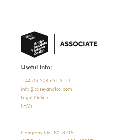
Useful Info:
+44 (0) 208 651 3111
info@caseyandfox.com
Legal Notice
FAQs
Company No. 8018715.