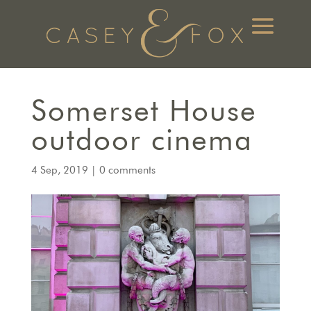
Somerset House
outdoor cinema
4 Sep, 2019
|
0 comments