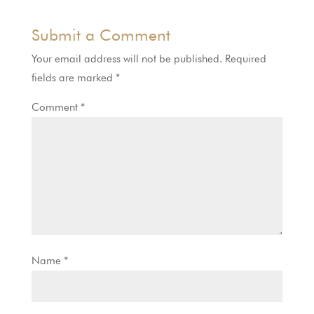
Submit a Comment
Your email address will not be published.
Required
fields are marked
*
Comment
*
Name
*