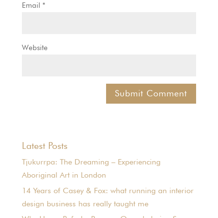
Email
*
Website
Latest Posts
Tjukurrpa: The Dreaming – Experiencing
Aboriginal Art in London
14 Years of Casey & Fox: what running an interior
design business has really taught me