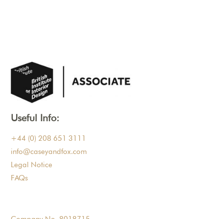
Useful Info:
+44 (0) 208 651 3111
info@caseyandfox.com
Legal Notice
FAQs
Company No. 8018715.