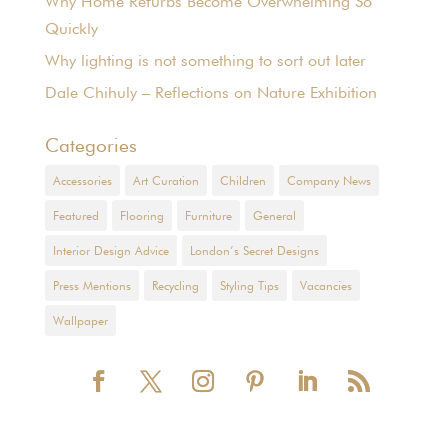
Why Home Refurbs Become Overwhelming So
Quickly
Why lighting is not something to sort out later
Dale Chihuly – Reflections on Nature Exhibition
Categories
Accessories
Art Curation
Children
Company News
Featured
Flooring
Furniture
General
Interior Design Advice
London’s Secret Designs
Press Mentions
Recycling
Styling Tips
Vacancies
Wallpaper