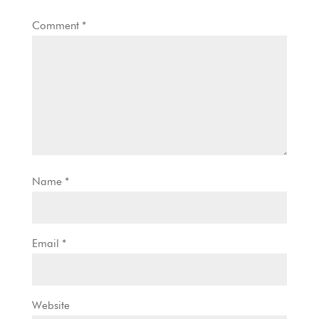
Comment
*
Name
*
Email
*
Website