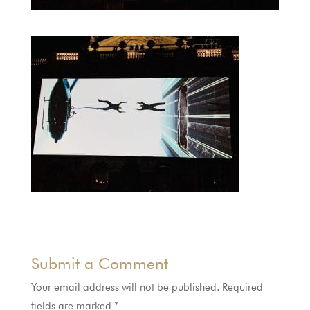
Submit a Comment
Your email address will not be published.
Required
fields are marked
*