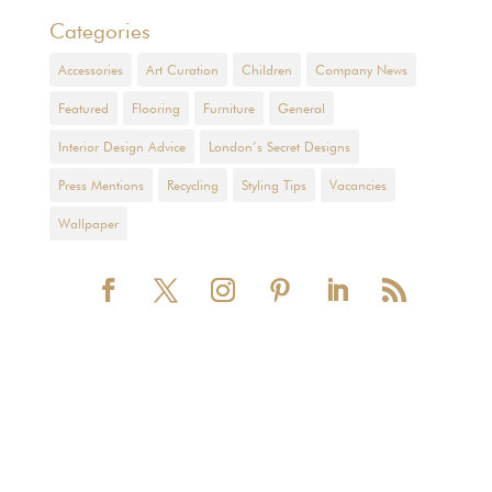
Categories
Accessories
Art Curation
Children
Company News
Featured
Flooring
Furniture
General
Interior Design Advice
London’s Secret Designs
Press Mentions
Recycling
Styling Tips
Vacancies
Wallpaper