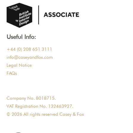
Useful Info:
+44 (0) 208 651 3111
info@caseyandfox.com
Legal Notice
FAQs
Company No. 8018715.
VAT Registration No. 132463927.
© 2026 All rights reserved Casey & Fox