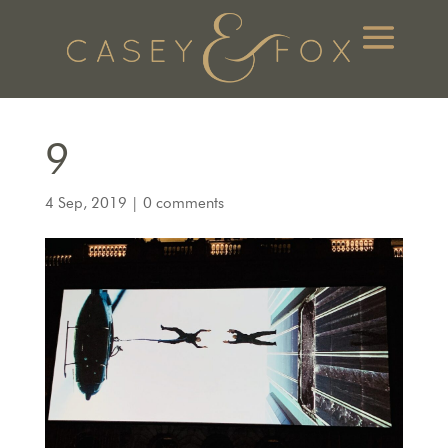
9
4 Sep, 2019
|
0 comments