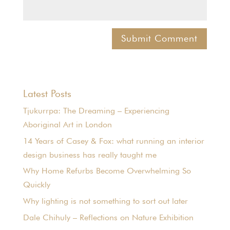
Latest Posts
Tjukurrpa: The Dreaming – Experiencing
Aboriginal Art in London
14 Years of Casey & Fox: what running an interior
design business has really taught me
Why Home Refurbs Become Overwhelming So
Quickly
Why lighting is not something to sort out later
Dale Chihuly – Reflections on Nature Exhibition