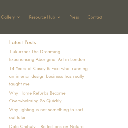
Gallery
Resource Hub
Press
Contact
Latest Posts
Tjukurrpa: The Dreaming –
Experiencing Aboriginal Art in London
14 Years of Casey & Fox: what running
an interior design business has really
taught me
Why Home Refurbs Become
Overwhelming So Quickly
Why lighting is not something to sort
out later
Dale Chihuly – Reflections on Nature