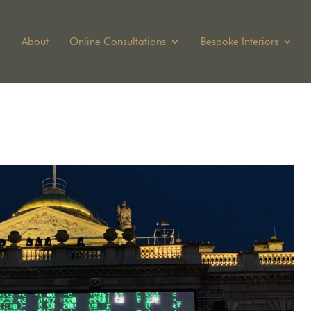
About
Online Consultations
Bespoke Interiors