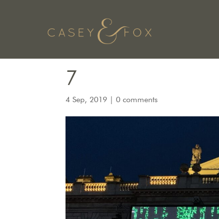
7
4 Sep, 2019
|
0 comments