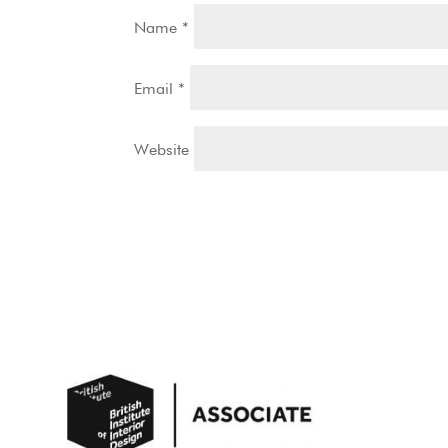
Name
*
Email
*
Website