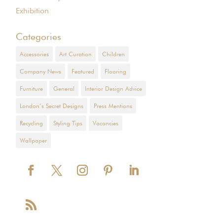
Exhibition
Categories
Accessories
Art Curation
Children
Company News
Featured
Flooring
Furniture
General
Interior Design Advice
London’s Secret Designs
Press Mentions
Recycling
Styling Tips
Vacancies
Wallpaper