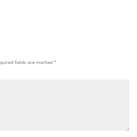
quired fields are marked
*