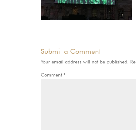
Submit a Comment
Your email address will not be published.
Re
Comment
*