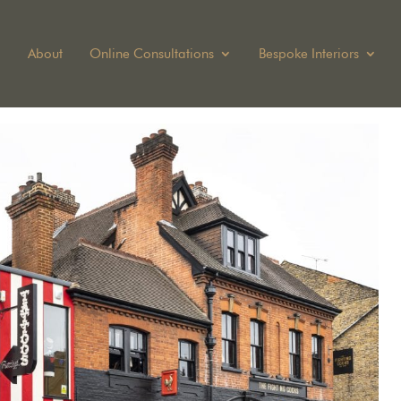
About
Online Consultations
Bespoke Interiors