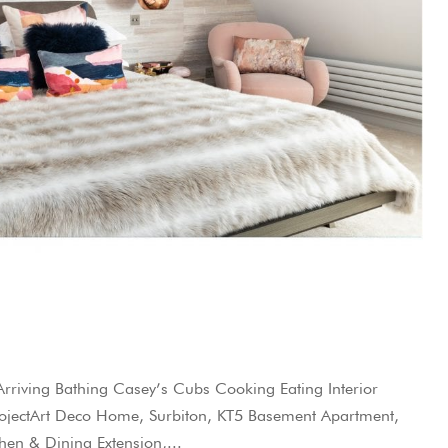
iving Bathing Casey’s Cubs Cooking Eating Interior
 ProjectArt Deco Home, Surbiton, KT5 Basement Apartment,
en & Dining Extension,...