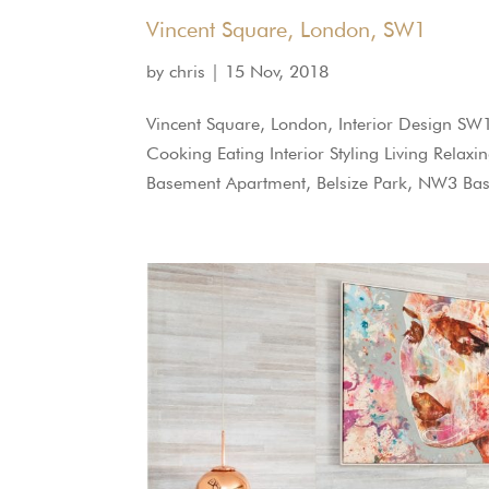
Vincent Square, London, SW1
by
chris
|
15 Nov, 2018
Vincent Square, London, Interior Design S
Cooking Eating Interior Styling Living Relax
Basement Apartment, Belsize Park, NW3 Bas