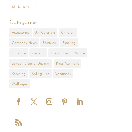
Exhibition
Categories
Accessories
Art Curation
Children
Company News
Featured
Flooring
Furniture
General
Interior Design Advice
London’s Secret Designs
Press Mentions
Recycling
Styling Tips
Vacancies
Wallpaper