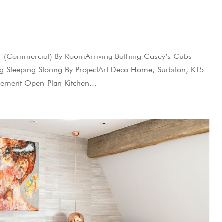
W1 (Commercial) By RoomArriving Bathing Casey’s Cubs
ing Sleeping Storing By ProjectArt Deco Home, Surbiton, KT5
ement Open-Plan Kitchen...