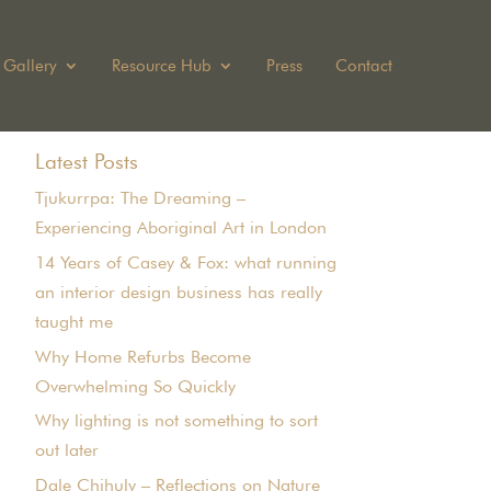
Gallery
Resource Hub
Press
Contact
Latest Posts
Tjukurrpa: The Dreaming –
Experiencing Aboriginal Art in London
14 Years of Casey & Fox: what running
an interior design business has really
taught me
Why Home Refurbs Become
Overwhelming So Quickly
Why lighting is not something to sort
out later
Dale Chihuly – Reflections on Nature