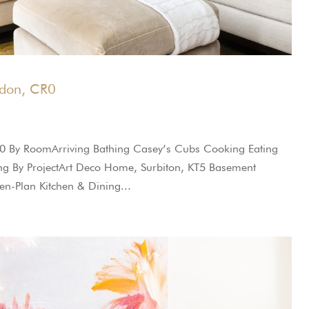
ndon, CR0
0 By RoomArriving Bathing Casey’s Cubs Cooking Eating
oring By ProjectArt Deco Home, Surbiton, KT5 Basement
n-Plan Kitchen & Dining...