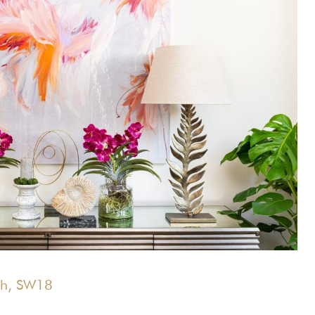
th, SW18