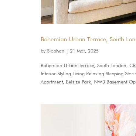
Bohemian Urban Terrace, South Lo
by
Siobhan
|
21 Mar, 2025
Bohemian Urban Terrace, South London, CR
Interior Styling Living Relaxing Sleeping St
Apartment, Belsize Park, NW3 Basement Ope