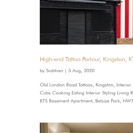
High-end Tattoo Parlour, Kingston, 
by
Siobhan
|
5 Aug, 2020
Old London Road Tattoos, Kingston, Interio
Cubs Cooking Eating Interior Styling Living 
KT5 Basement Apartment, Belsize Park, NW