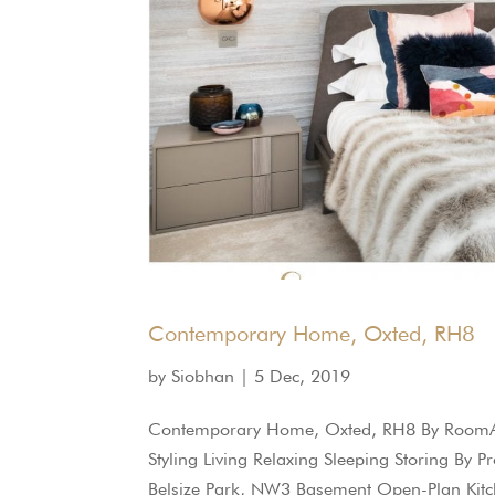
Contemporary Home, Oxted, RH8
by
Siobhan
|
5 Dec, 2019
Contemporary Home, Oxted, RH8 By RoomArr
Styling Living Relaxing Sleeping Storing By
Belsize Park, NW3 Basement Open-Plan Kitch