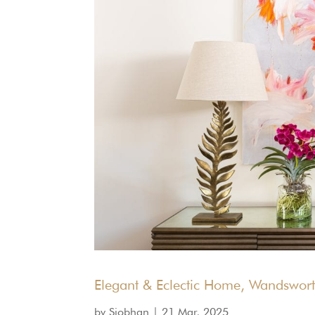
Elegant & Eclectic Home, Wandswor
by
Siobhan
|
21 Mar, 2025