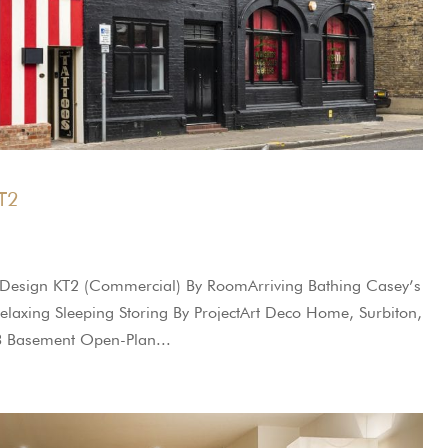
KT2
r Design KT2 (Commercial) By RoomArriving Bathing Casey’s
Relaxing Sleeping Storing By ProjectArt Deco Home, Surbiton,
3 Basement Open-Plan...