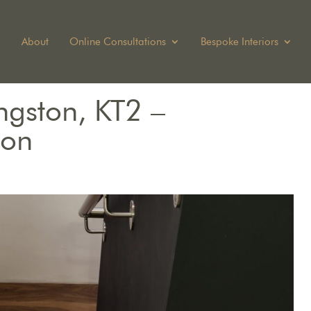
About
Online Consultations
Bespoke Interiors
ngston, KT2 –
ion