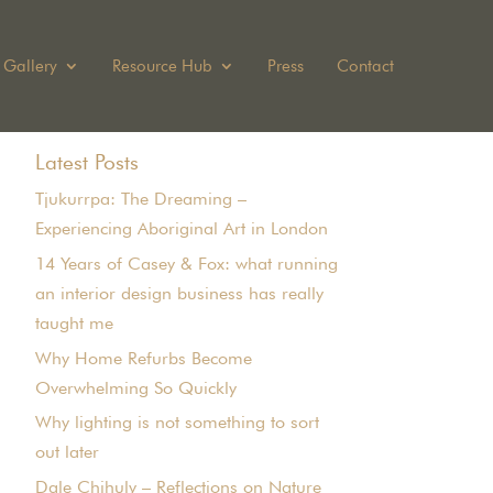
Gallery
Resource Hub
Press
Contact
Latest Posts
Tjukurrpa: The Dreaming –
Experiencing Aboriginal Art in London
14 Years of Casey & Fox: what running
an interior design business has really
taught me
Why Home Refurbs Become
Overwhelming So Quickly
Why lighting is not something to sort
out later
Dale Chihuly – Reflections on Nature