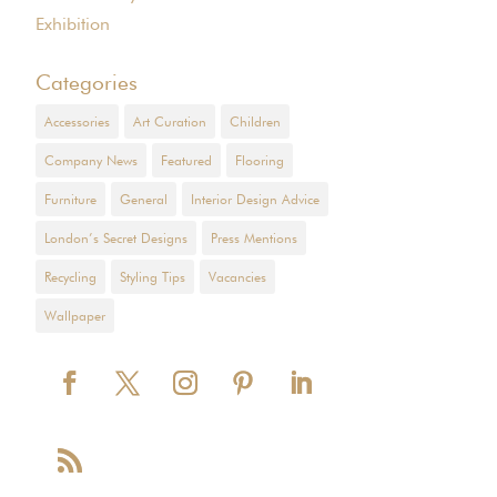
Exhibition
Categories
Accessories
Art Curation
Children
Company News
Featured
Flooring
Furniture
General
Interior Design Advice
London’s Secret Designs
Press Mentions
Recycling
Styling Tips
Vacancies
Wallpaper