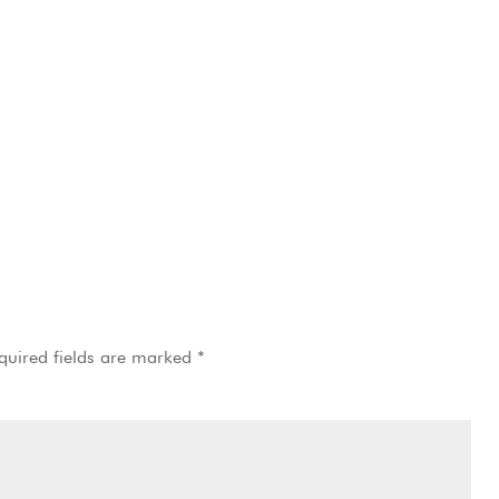
quired fields are marked
*