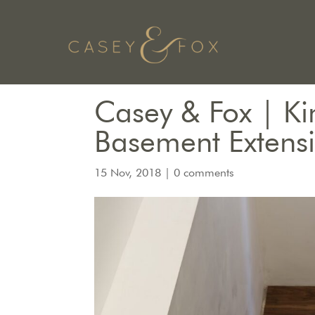
Casey & Fox | Ki
Basement Extens
15 Nov, 2018
|
0 comments