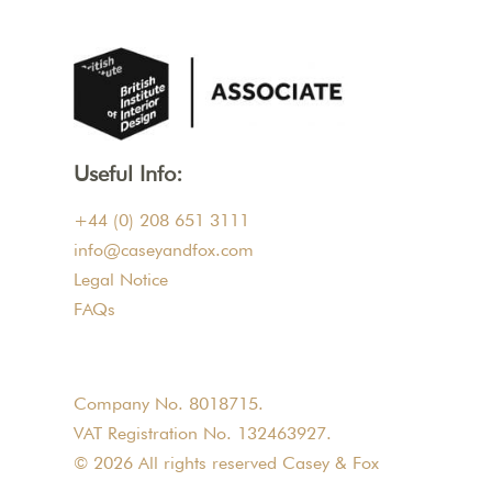
Useful Info:
+44 (0) 208 651 3111
info@caseyandfox.com
Legal Notice
FAQs
Company No. 8018715.
VAT Registration No. 132463927.
© 2026 All rights reserved Casey & Fox