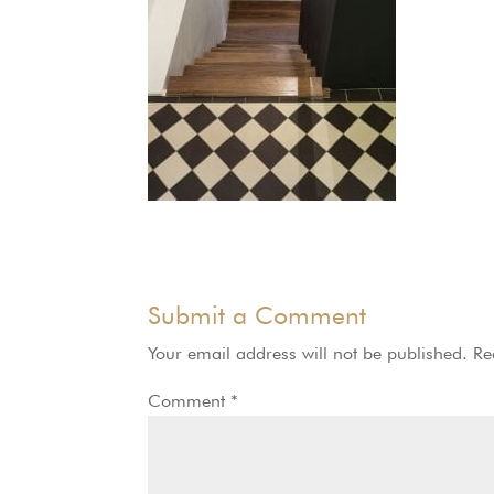
Submit a Comment
Your email address will not be published.
Re
Comment
*