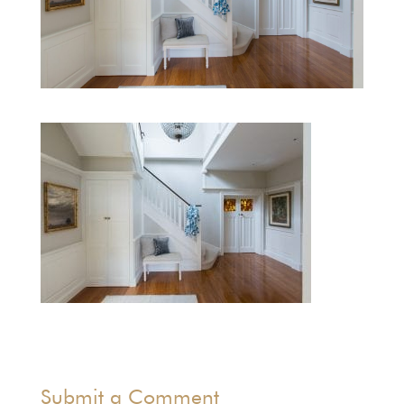
Submit a Comment