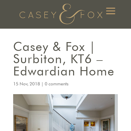
Casey & Fox |
Surbiton, KT6 –
Edwardian Home
15 Nov, 2018
|
0 comments