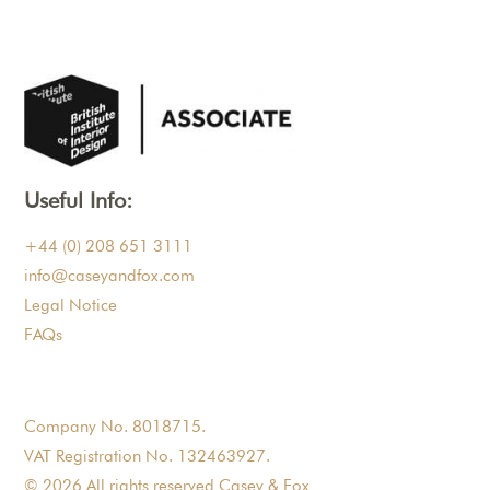
Useful Info:
+44 (0) 208 651 3111
info@caseyandfox.com
Legal Notice
FAQs
Company No. 8018715.
VAT Registration No. 132463927.
© 2026 All rights reserved Casey & Fox