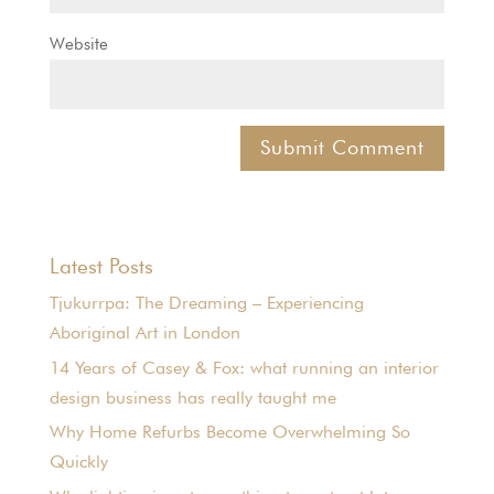
Website
Latest Posts
Tjukurrpa: The Dreaming – Experiencing
Aboriginal Art in London
14 Years of Casey & Fox: what running an interior
design business has really taught me
Why Home Refurbs Become Overwhelming So
Quickly