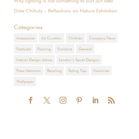
Why lighting is not something to sort out later
Dale Chihuly – Reflections on Nature Exhibition
Categories
Accessories
Art Curation
Children
Company News
Featured
Flooring
Furniture
General
Interior Design Advice
London’s Secret Designs
Press Mentions
Recycling
Styling Tips
Vacancies
Wallpaper