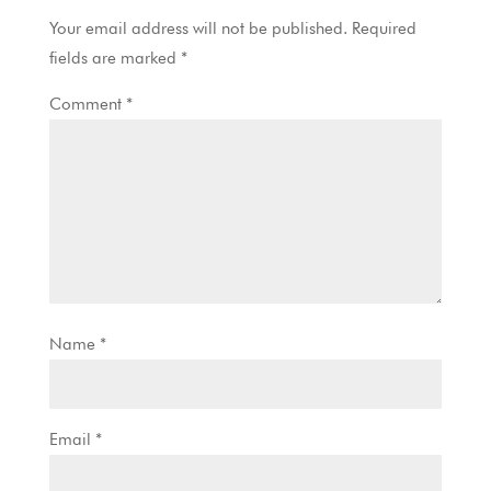
Your email address will not be published.
Required
fields are marked
*
Comment
*
Name
*
Email
*