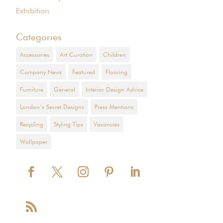
Exhibition
Categories
Accessories
Art Curation
Children
Company News
Featured
Flooring
Furniture
General
Interior Design Advice
London’s Secret Designs
Press Mentions
Recycling
Styling Tips
Vacancies
Wallpaper