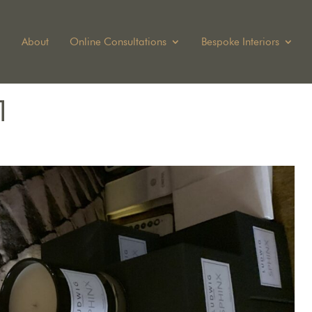
About
Online Consultations
Bespoke Interiors
1