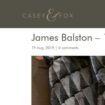
James Balston – 
19 Aug, 2019
|
0 comments