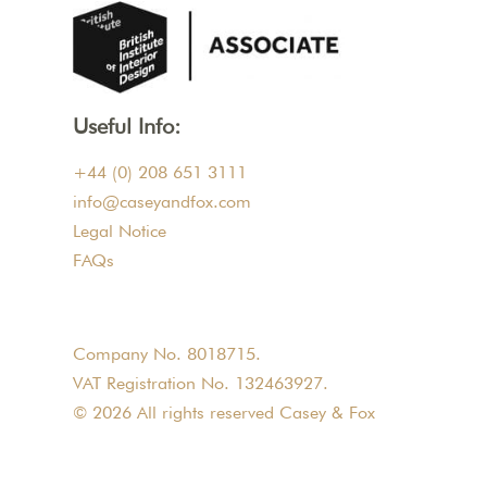
Useful Info:
+44 (0) 208 651 3111
info@caseyandfox.com
Legal Notice
FAQs
Company No. 8018715.
VAT Registration No. 132463927.
© 2026 All rights reserved Casey & Fox