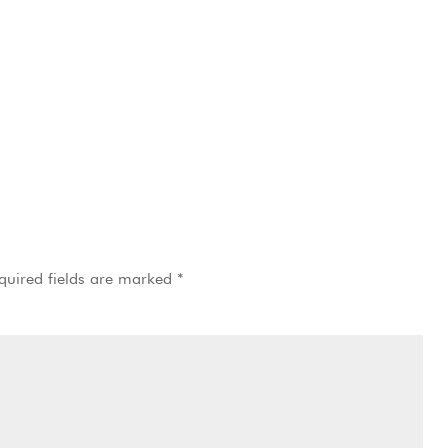
quired fields are marked
*