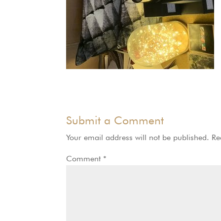
Submit a Comment
Your email address will not be published.
Re
Comment
*