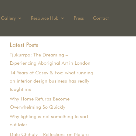
Gallery
Resource Hub
Press
Contact
Latest Posts
Tjukurrpa: The Dreaming –
Experiencing Aboriginal Art in London
14 Years of Casey & Fox: what running
an interior design business has really
taught me
Why Home Refurbs Become
Overwhelming So Quickly
Why lighting is not something to sort
out later
Dale Chihuly – Reflections on Nature