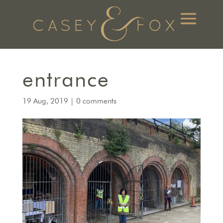
entrance
19 Aug, 2019
|
0 comments