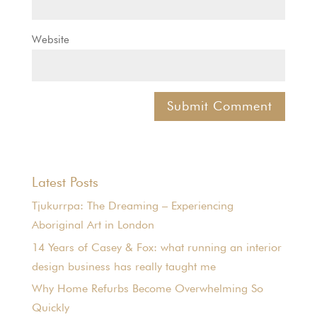
Website
Latest Posts
Tjukurrpa: The Dreaming – Experiencing
Aboriginal Art in London
14 Years of Casey & Fox: what running an interior
design business has really taught me
Why Home Refurbs Become Overwhelming So
Quickly