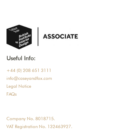
Useful Info:
+44 (0) 208 651 3111
info@caseyandfox.com
Legal Notice
FAQs
Company No. 8018715.
VAT Registration No. 132463927.