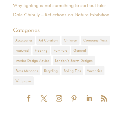
Why lighting is not something to sort out later
Dale Chihuly – Reflections on Nature Exhibition
Categories
Accessories
Art Curation
Children
Company News
Featured
Flooring
Furniture
General
Interior Design Advice
London’s Secret Designs
Press Mentions
Recycling
Styling Tips
Vacancies
Wallpaper