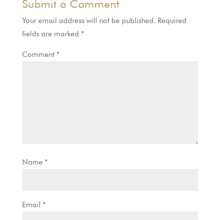
Submit a Comment
Your email address will not be published.
Required
fields are marked
*
Comment
*
Name
*
Email
*