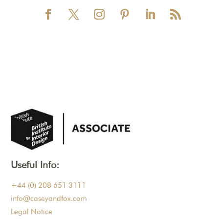
Useful Info:
+44 (0) 208 651 3111
info@caseyandfox.com
Legal Notice