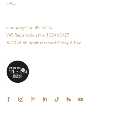
FAQs
Company No. 8018715.
VAT Registration No. 132463927.
© 2026 All rights reserved Casey & Fox