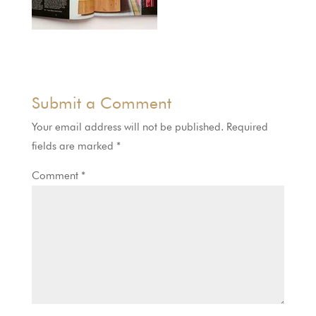
Submit a Comment
Your email address will not be published.
Required
fields are marked
*
Comment
*