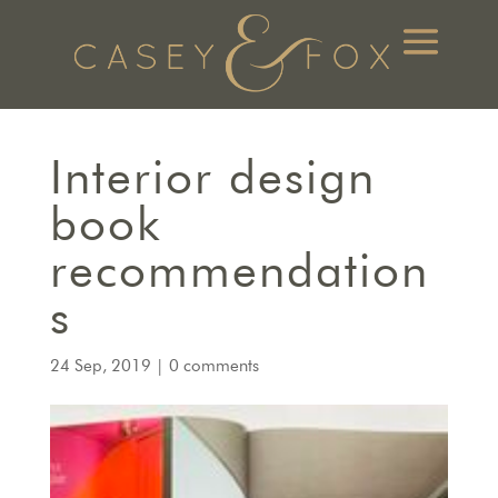
Interior design
book
recommendation
s
24 Sep, 2019
|
0 comments