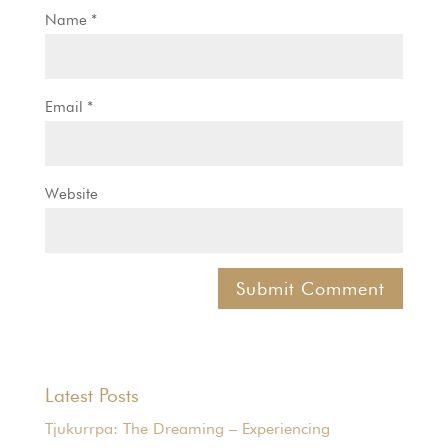
Name
*
Email
*
Website
Latest Posts
Tjukurrpa: The Dreaming – Experiencing