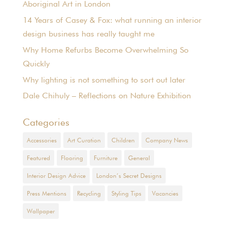
Aboriginal Art in London
14 Years of Casey & Fox: what running an interior
design business has really taught me
Why Home Refurbs Become Overwhelming So
Quickly
Why lighting is not something to sort out later
Dale Chihuly – Reflections on Nature Exhibition
Categories
Accessories
Art Curation
Children
Company News
Featured
Flooring
Furniture
General
Interior Design Advice
London’s Secret Designs
Press Mentions
Recycling
Styling Tips
Vacancies
Wallpaper