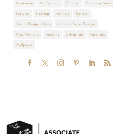
Accessories
Art Curation
Children
Company News
Featured
Flooring
Furniture
General
Interior Design Advice
London’s Secret Designs
Press Mentions
Recycling
Styling Tips
Vacancies
Wallpaper