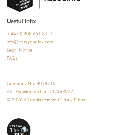
Useful Info:
+44 (0) 208 651 3111
info@caseyandfox.com
Legal Notice
FAQs
Company No. 8018715.
VAT Registration No. 132463927.
© 2026 All rights reserved Casey & Fox