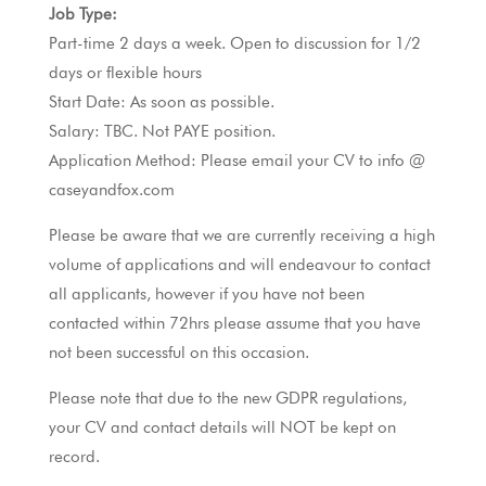
Job Type:
Part-time 2 days a week. Open to discussion for 1/2
days or flexible hours
Start Date: As soon as possible.
Salary: TBC. Not PAYE position.
Application Method: Please email your CV to info @
caseyandfox.com
Please be aware that we are currently receiving a high
volume of applications and will endeavour to contact
all applicants, however if you have not been
contacted within 72hrs please assume that you have
not been successful on this occasion.
Please note that due to the new GDPR regulations,
your CV and contact details will NOT be kept on
record.