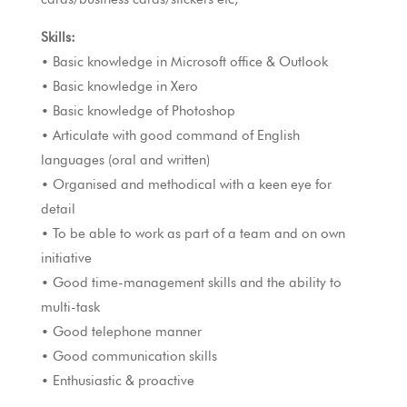
Skills:
• Basic knowledge in Microsoft office & Outlook
• Basic knowledge in Xero
• Basic knowledge of Photoshop
• Articulate with good command of English
languages (oral and written)
• Organised and methodical with a keen eye for
detail
• To be able to work as part of a team and on own
initiative
• Good time-management skills and the ability to
multi-task
• Good telephone manner
• Good communication skills
• Enthusiastic & proactive