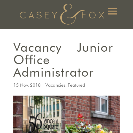
Vacancy – Junior
Office
Administrator
15 Nov, 2018
|
Vacancies
,
Featured