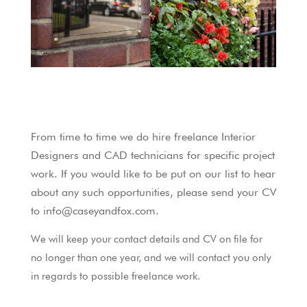
From time to time we do hire freelance Interior
Designers and CAD technicians for specific project
work. If you would like to be put on our list to hear
about any such opportunities, please send your CV
to info@caseyandfox.com.
We will keep your contact details and CV on file for
no longer than one year, and we will contact you only
in regards to possible freelance work.
____________________________________________