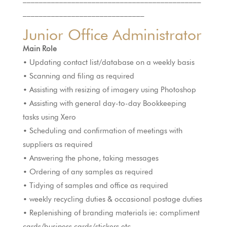
______________________________
Junior Office Administrator
Main Role
• Updating contact list/database on a weekly basis
• Scanning and filing as required
• Assisting with resizing of imagery using Photoshop
• Assisting with general day-to-day Bookkeeping
tasks using Xero
• Scheduling and confirmation of meetings with
suppliers as required
• Answering the phone, taking messages
• Ordering of any samples as required
• Tidying of samples and office as required
• weekly recycling duties & occasional postage duties
• Replenishing of branding materials ie: compliment
cards/business cards/stickers etc,