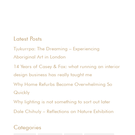
Latest Posts
Tjukurrpa: The Dreaming – Experiencing
Aboriginal Art in London
14 Years of Casey & Fox: what running an interior
design business has really taught me
Why Home Refurbs Become Overwhelming So
Quickly
Why lighting is not something to sort out later
Dale Chihuly – Reflections on Nature Exhibition
Categories