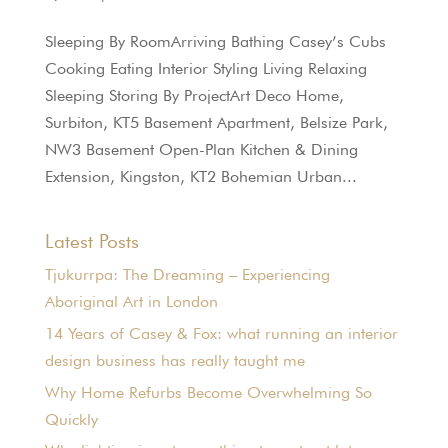
Sleeping By RoomArriving Bathing Casey’s Cubs
Cooking Eating Interior Styling Living Relaxing
Sleeping Storing By ProjectArt Deco Home,
Surbiton, KT5 Basement Apartment, Belsize Park,
NW3 Basement Open-Plan Kitchen & Dining
Extension, Kingston, KT2 Bohemian Urban...
Latest Posts
Tjukurrpa: The Dreaming – Experiencing
Aboriginal Art in London
14 Years of Casey & Fox: what running an interior
design business has really taught me
Why Home Refurbs Become Overwhelming So
Quickly