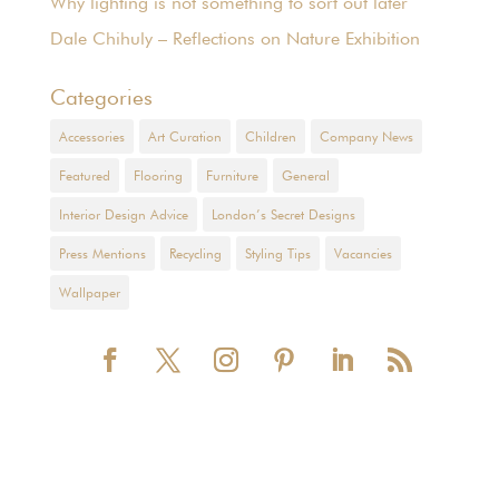
Why lighting is not something to sort out later
Dale Chihuly – Reflections on Nature Exhibition
Categories
Accessories
Art Curation
Children
Company News
Featured
Flooring
Furniture
General
Interior Design Advice
London’s Secret Designs
Press Mentions
Recycling
Styling Tips
Vacancies
Wallpaper