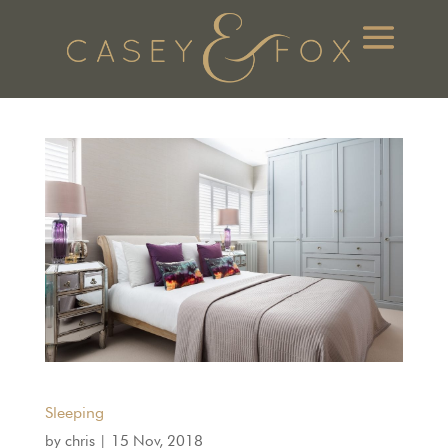
Sleeping
by
chris
|
15 Nov, 2018