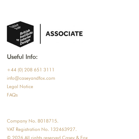
Useful Info:
+44 (0) 208 651 3111
info@caseyandfox.com
Legal Notice
FAQs
Company No. 8018715.
VAT Registration No. 132463927.
© 2026 All rights reserved Casey & Fox