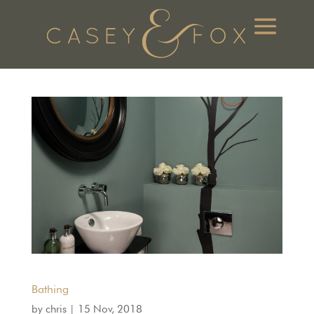
Bathing
by
chris
|
15 Nov, 2018