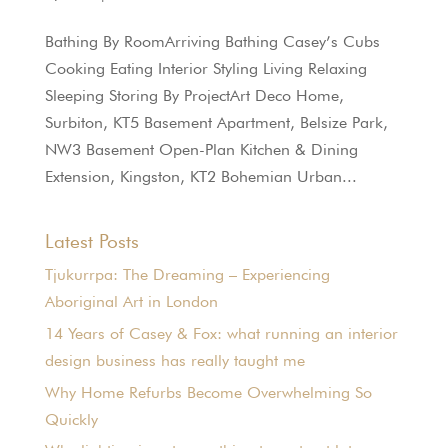
Bathing By RoomArriving Bathing Casey’s Cubs
Cooking Eating Interior Styling Living Relaxing
Sleeping Storing By ProjectArt Deco Home,
Surbiton, KT5 Basement Apartment, Belsize Park,
NW3 Basement Open-Plan Kitchen & Dining
Extension, Kingston, KT2 Bohemian Urban...
Latest Posts
Tjukurrpa: The Dreaming – Experiencing
Aboriginal Art in London
14 Years of Casey & Fox: what running an interior
design business has really taught me
Why Home Refurbs Become Overwhelming So
Quickly