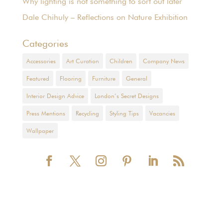
Why lighting is not something to sort out later
Dale Chihuly – Reflections on Nature Exhibition
Categories
Accessories
Art Curation
Children
Company News
Featured
Flooring
Furniture
General
Interior Design Advice
London’s Secret Designs
Press Mentions
Recycling
Styling Tips
Vacancies
Wallpaper