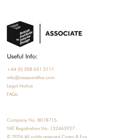
Useful Info:
+44 (0) 208 651 3111
info@caseyandfox.com
Legal Notice
FAQs
Company No. 8018715.
VAT Registration No. 132463927.
© 2026 All rights reserved Casey & Fox