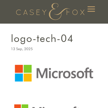
logo-tech-04
13 Sep, 2025