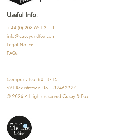
Useful Info:
+44 (0) 208 651 3111
info@caseyandfox.com
Legal Notice
FAQs
Company No. 8018715.
VAT Registration No. 132463927.
© 2026 All rights reserved Casey & Fox