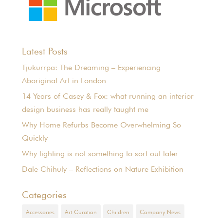
Latest Posts
Tjukurrpa: The Dreaming – Experiencing
Aboriginal Art in London
14 Years of Casey & Fox: what running an interior
design business has really taught me
Why Home Refurbs Become Overwhelming So
Quickly
Why lighting is not something to sort out later
Dale Chihuly – Reflections on Nature Exhibition
Categories
Accessories
Art Curation
Children
Company News