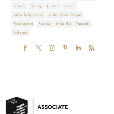
Featured
Flooring
Furniture
General
Interior Design Advice
London’s Secret Designs
Press Mentions
Recycling
Styling Tips
Vacancies
Wallpaper