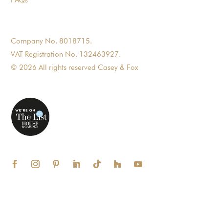
Company No. 8018715.
VAT Registration No. 132463927.
© 2026 All rights reserved Casey & Fox