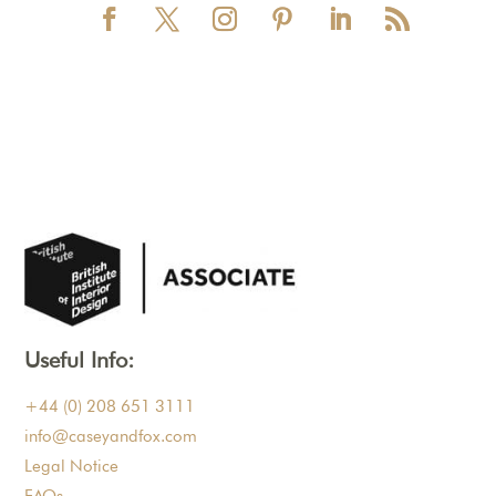
Useful Info:
+44 (0) 208 651 3111
info@caseyandfox.com
Legal Notice
FAQs