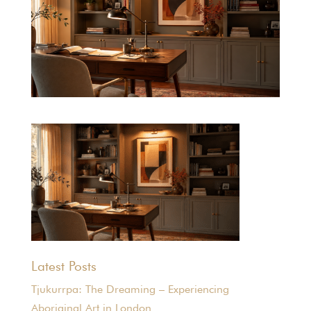
Latest Posts
Tjukurrpa: The Dreaming – Experiencing
Aboriginal Art in London