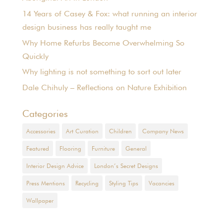
14 Years of Casey & Fox: what running an interior
design business has really taught me
Why Home Refurbs Become Overwhelming So
Quickly
Why lighting is not something to sort out later
Dale Chihuly – Reflections on Nature Exhibition
Categories
Accessories
Art Curation
Children
Company News
Featured
Flooring
Furniture
General
Interior Design Advice
London’s Secret Designs
Press Mentions
Recycling
Styling Tips
Vacancies
Wallpaper