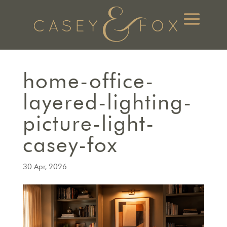
home-office-
layered-lighting-
picture-light-
casey-fox
30 Apr, 2026