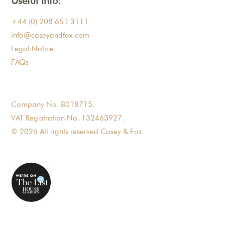
Useful Info:
+44 (0) 208 651 3111
info@caseyandfox.com
Legal Notice
FAQs
Company No. 8018715.
VAT Registration No. 132463927.
© 2026 All rights reserved Casey & Fox