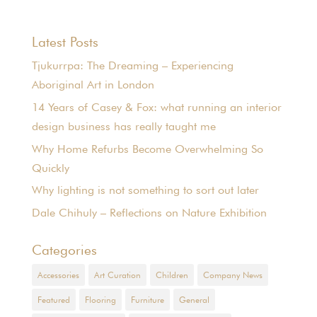
Latest Posts
Tjukurrpa: The Dreaming – Experiencing
Aboriginal Art in London
14 Years of Casey & Fox: what running an interior
design business has really taught me
Why Home Refurbs Become Overwhelming So
Quickly
Why lighting is not something to sort out later
Dale Chihuly – Reflections on Nature Exhibition
Categories
Accessories
Art Curation
Children
Company News
Featured
Flooring
Furniture
General