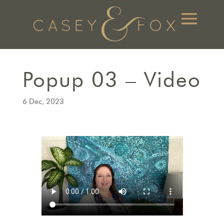
Popup 03 – Video
6 Dec, 2023