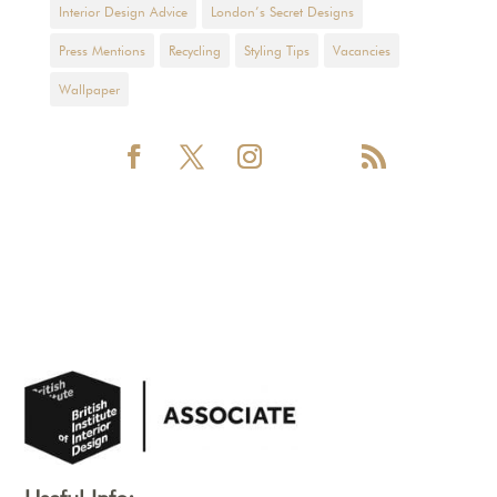
Interior Design Advice
London’s Secret Designs
Press Mentions
Recycling
Styling Tips
Vacancies
Wallpaper