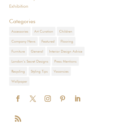
Exhibition
Categories
Accessories
Art Curation
Children
Company News
Featured
Flooring
Furniture
General
Interior Design Advice
London’s Secret Designs
Press Mentions
Recycling
Styling Tips
Vacancies
Wallpaper