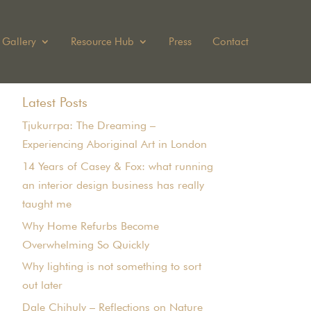
Gallery
Resource Hub
Press
Contact
Latest Posts
Tjukurrpa: The Dreaming –
Experiencing Aboriginal Art in London
14 Years of Casey & Fox: what running
an interior design business has really
taught me
Why Home Refurbs Become
Overwhelming So Quickly
Why lighting is not something to sort
out later
Dale Chihuly – Reflections on Nature