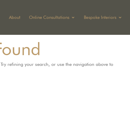
About
Online Consultations
Bespoke Interiors
Found
ry refining your search, or use the navigation above to