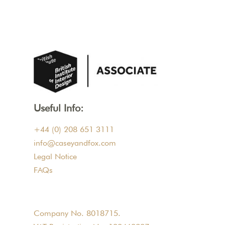
Useful Info:
+44 (0) 208 651 3111
info@caseyandfox.com
Legal Notice
FAQs
Company No. 8018715.