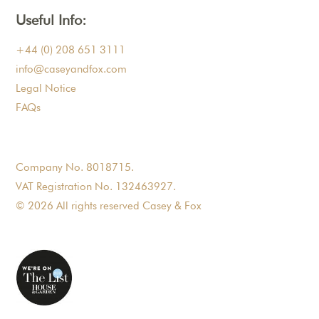
Useful Info:
+44 (0) 208 651 3111
info@caseyandfox.com
Legal Notice
FAQs
Company No. 8018715.
VAT Registration No. 132463927.
© 2026 All rights reserved Casey & Fox