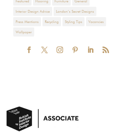
Featured
Flooring
Furniture
General
Interior Design Advice
London’s Secret Designs
Press Mentions
Recycling
Styling Tips
Vacancies
Wallpaper