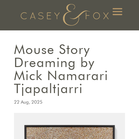
Mouse Story
Dreaming by
Mick Namarari
Tjapaltjarri
22 Aug, 2025