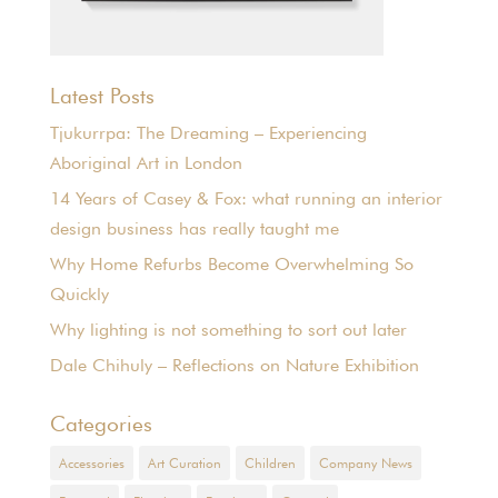
Latest Posts
Tjukurrpa: The Dreaming – Experiencing
Aboriginal Art in London
14 Years of Casey & Fox: what running an interior
design business has really taught me
Why Home Refurbs Become Overwhelming So
Quickly
Why lighting is not something to sort out later
Dale Chihuly – Reflections on Nature Exhibition
Categories
Accessories
Art Curation
Children
Company News