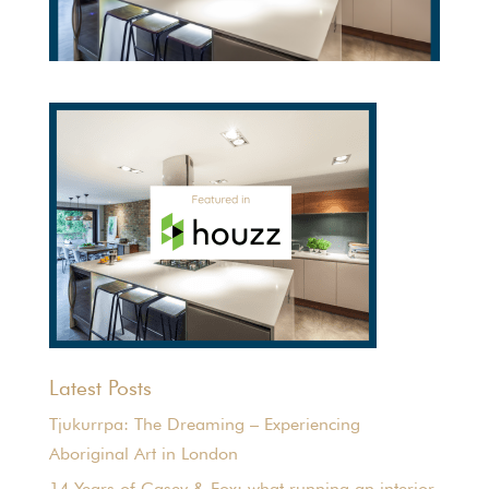
Latest Posts
Tjukurrpa: The Dreaming – Experiencing
Aboriginal Art in London
14 Years of Casey & Fox: what running an interior