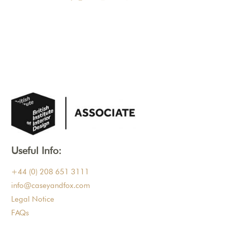
Useful Info:
+44 (0) 208 651 3111
info@caseyandfox.com
Legal Notice
FAQs