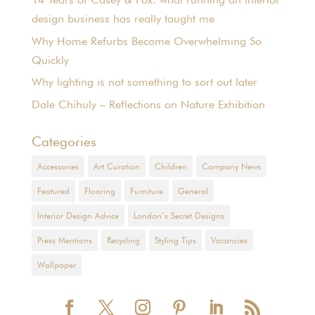
design business has really taught me
Why Home Refurbs Become Overwhelming So
Quickly
Why lighting is not something to sort out later
Dale Chihuly – Reflections on Nature Exhibition
Categories
Accessories
Art Curation
Children
Company News
Featured
Flooring
Furniture
General
Interior Design Advice
London’s Secret Designs
Press Mentions
Recycling
Styling Tips
Vacancies
Wallpaper