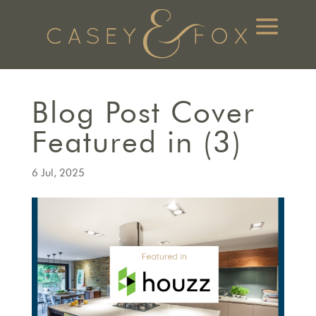
Blog Post Cover
Featured in (3)
6 Jul, 2025