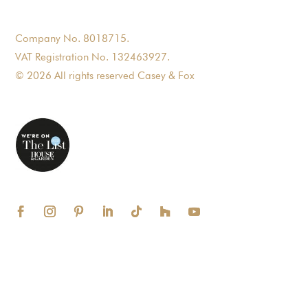
Company No. 8018715.
VAT Registration No. 132463927.
© 2026 All rights reserved Casey & Fox